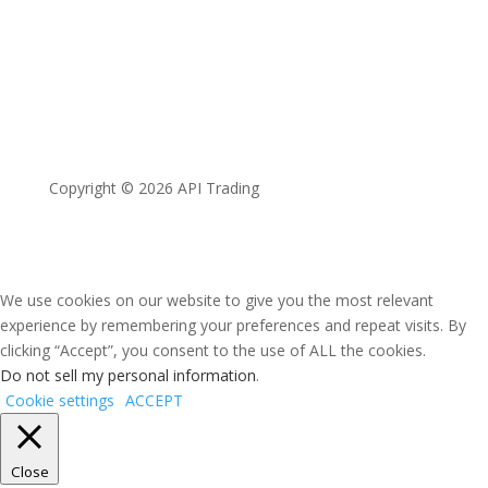
Copyright © 2026 API Trading
We use cookies on our website to give you the most relevant
experience by remembering your preferences and repeat visits. By
clicking “Accept”, you consent to the use of ALL the cookies.
Do not sell my personal information
.
Cookie settings
ACCEPT
Close