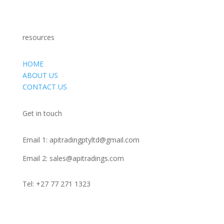
EQUIPMENT AND MACHINES
resources
HOME
ABOUT US
CONTACT US
Get in touch
Email 1:
apitradingptyltd@gmail.com
Email 2:
sales@apitradings.com
Tel: +27 77 271 1323