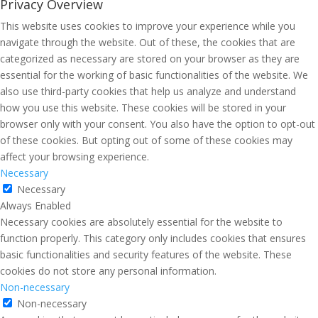
Privacy Overview
This website uses cookies to improve your experience while you
navigate through the website. Out of these, the cookies that are
categorized as necessary are stored on your browser as they are
essential for the working of basic functionalities of the website. We
also use third-party cookies that help us analyze and understand
how you use this website. These cookies will be stored in your
browser only with your consent. You also have the option to opt-out
of these cookies. But opting out of some of these cookies may
affect your browsing experience.
Necessary
Necessary
Always Enabled
Necessary cookies are absolutely essential for the website to
function properly. This category only includes cookies that ensures
basic functionalities and security features of the website. These
cookies do not store any personal information.
Non-necessary
Non-necessary