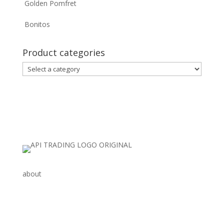
Golden Pomfret
Bonitos
Product categories
about
AGRO, SEA FOOD
CHEMICALS
SCRAP & MINERAL PRODUCTS