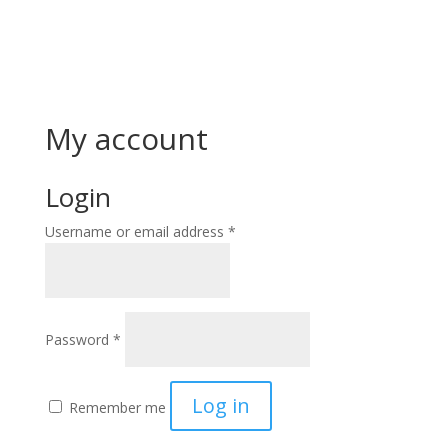
My account
Login
Required
Username or email address
*
Required
Password
*
Log in
Remember me