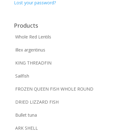
Lost your password?
Products
Whole Red Lentils
Illex argentinus
KING THREADFIN
Sailfish
FROZEN QUEEN FISH WHOLE ROUND
DRIED LIZZARD FISH
Bullet tuna
ARK SHELL