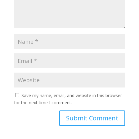
Save my name, email, and website in this browser
for the next time I comment.