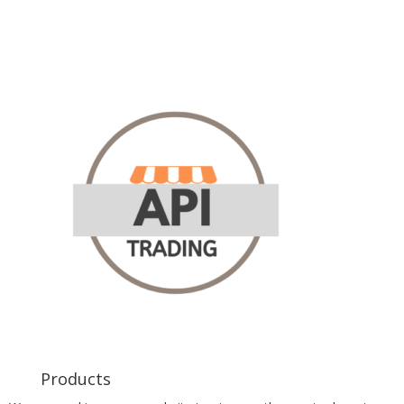
Products