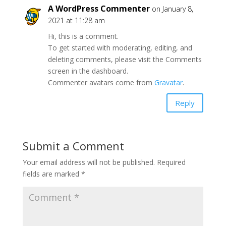
A WordPress Commenter
on January 8,
2021 at 11:28 am
Hi, this is a comment.
To get started with moderating, editing, and
deleting comments, please visit the Comments
screen in the dashboard.
Commenter avatars come from
Gravatar
.
Reply
Submit a Comment
Your email address will not be published.
Required
fields are marked
*