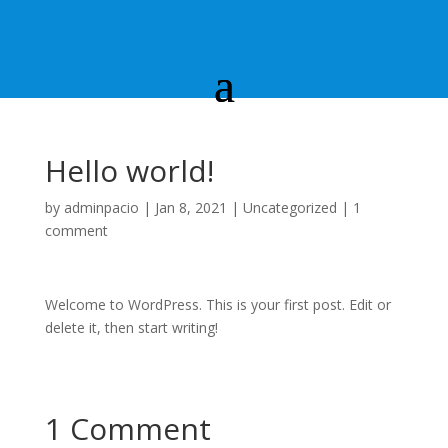
Hello world!
by
adminpacio
|
Jan 8, 2021
|
Uncategorized
|
1
comment
Welcome to WordPress. This is your first post. Edit or
delete it, then start writing!
1 Comment