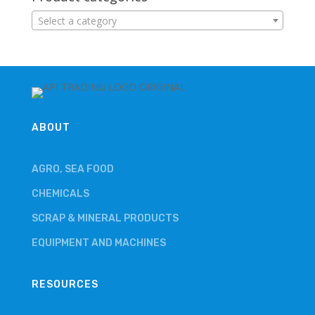
Select a category
ABOUT
AGRO, SEA FOOD
CHEMICALS
SCRAP & MINERAL PRODUCTS
EQUIPMENT AND MACHINES
RESOURCES