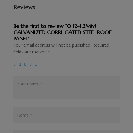
Reviews
Be the first to review “0.12-1.2MM
GALVANIZED CORRUGATED STEEL ROOF
PANEL”
Your email address will not be published.
Required
fields are marked
*