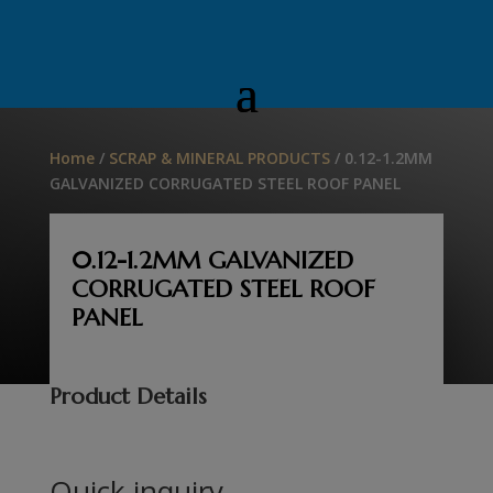
Home
/
SCRAP & MINERAL PRODUCTS
/ 0.12-1.2MM
GALVANIZED CORRUGATED STEEL ROOF PANEL
0.12-1.2MM GALVANIZED
CORRUGATED STEEL ROOF
PANEL
Product Details
Quick inquiry