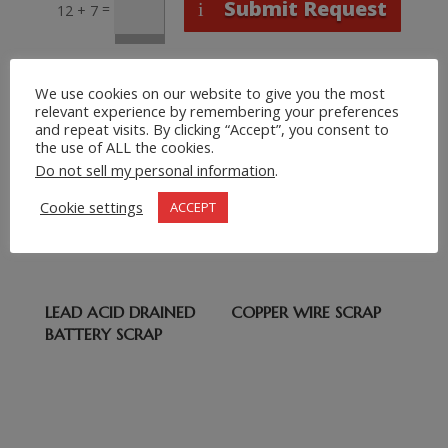
Submit Request
=
12 + 7
Related products
We use cookies on our website to give you the most
relevant experience by remembering your preferences
TITANIUM SCRAP
WHITE PAPER
and repeat visits. By clicking “Accept”, you consent to
CUTTINGS,
the use of ALL the cookies.
OCC/WASTE
Do not sell my personal information
.
PAPER/OLD
Cookie settings
ACCEPT
CARTON/OINP/ONP/S
CRAP PAPER
LEAD ACID DRAINED
COPPER WIRE SCRAP
BATTERY SCRAP