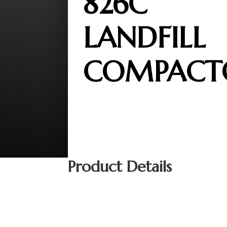
826C
LANDFILL
COMPACT
Product Details