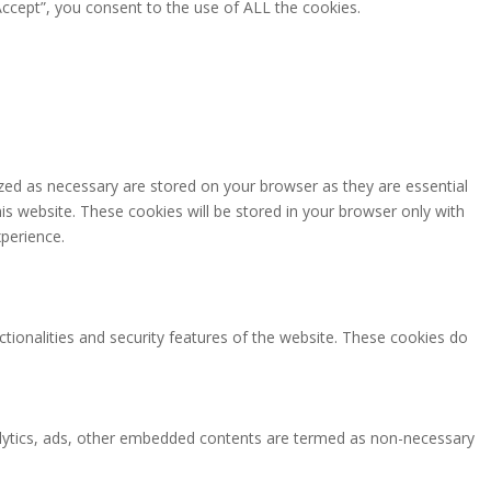
ccept”, you consent to the use of ALL the cookies.
zed as necessary are stored on your browser as they are essential
is website. These cookies will be stored in your browser only with
perience.
ctionalities and security features of the website. These cookies do
analytics, ads, other embedded contents are termed as non-necessary