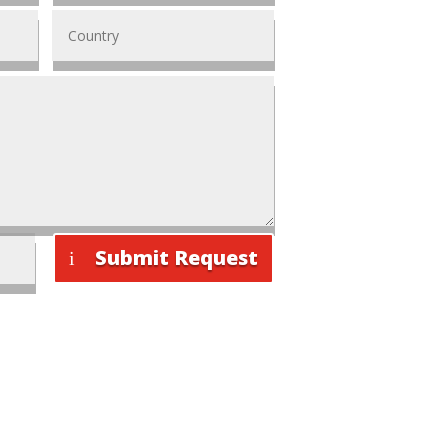
Submit Request