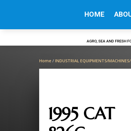
HOME
ABO
AGRO, SEA AND FRESH 
Home
/
INDUSTRIAL EQUIPMENTS/MACHINES
1995 CAT