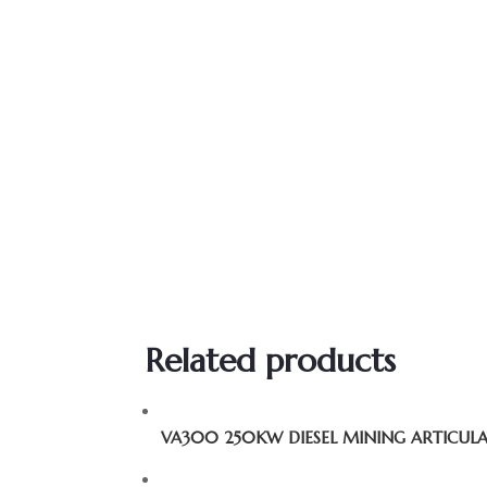
Related products
VA300 250KW DIESEL MINING ARTICUL