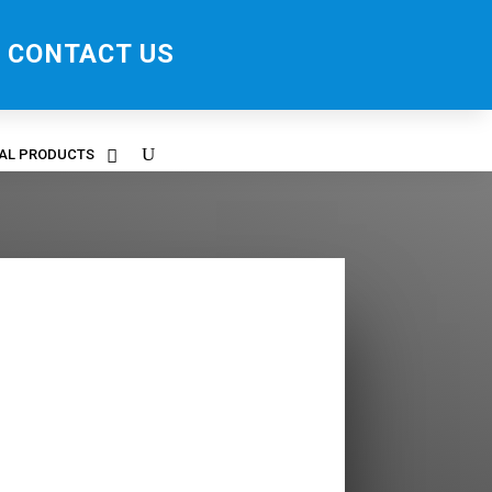
CONTACT US
RAL PRODUCTS