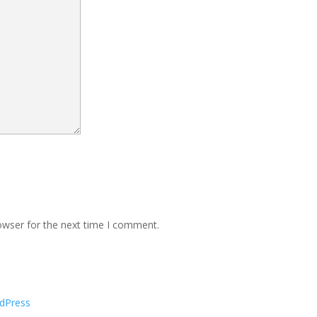
owser for the next time I comment.
dPress