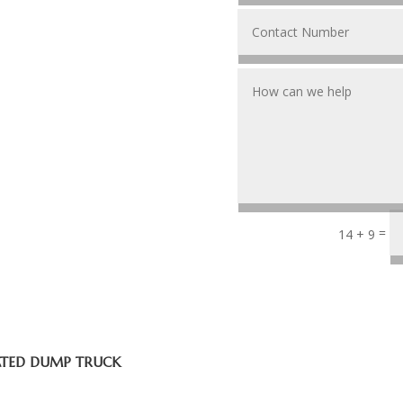
=
14 + 9
ATED DUMP TRUCK