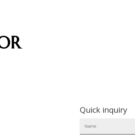
OR
Quick inquiry