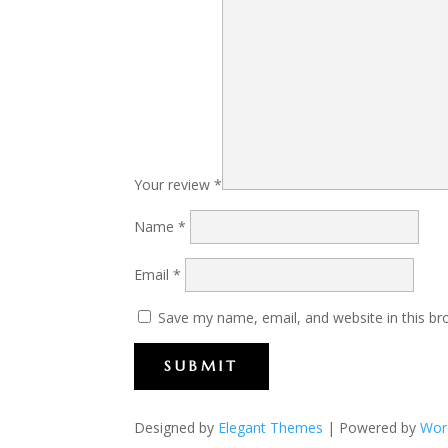
Your review
*
Name
*
Email
*
Save my name, email, and website in this br
SUBMIT
Designed by
Elegant Themes
| Powered by
Wor