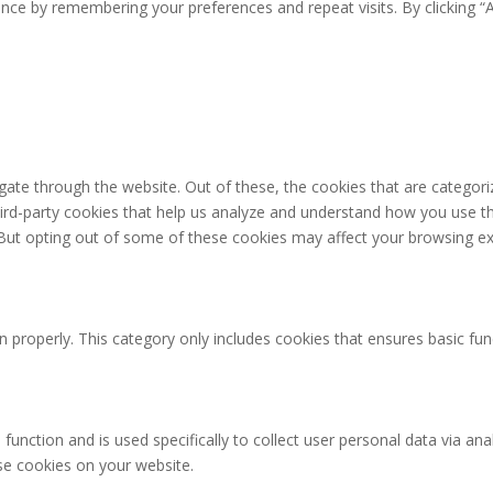
ce by remembering your preferences and repeat visits. By clicking “A
ate through the website. Out of these, the cookies that are categori
third-party cookies that help us analyze and understand how you use th
 But opting out of some of these cookies may affect your browsing ex
n properly. This category only includes cookies that ensures basic fun
 function and is used specifically to collect user personal data via 
ese cookies on your website.