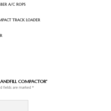
BBER A/C ROPS
OMPACT TRACK LOADER
OR
6C LANDFILL COMPACTOR”
ed fields are marked
*