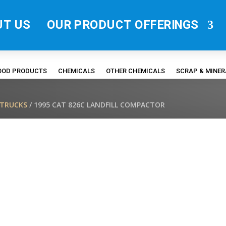
UT US
OUR PRODUCT OFFERINGS
FOOD PRODUCTS
CHEMICALS
OTHER CHEMICALS
SCRAP & MINE
/TRUCKS
/ 1995 CAT 826C LANDFILL COMPACTOR