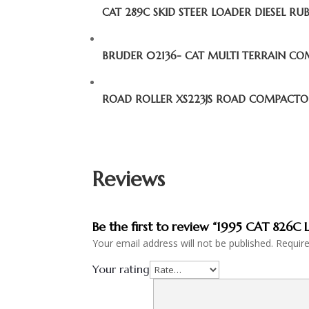
CAT 289C SKID STEER LOADER DIESEL RU
BRUDER 02136- CAT MULTI TERRAIN C
ROAD ROLLER XS223JS ROAD COMPACT
Reviews
Be the first to review “1995 CAT 82
Your email address will not be published.
Requir
Your rating