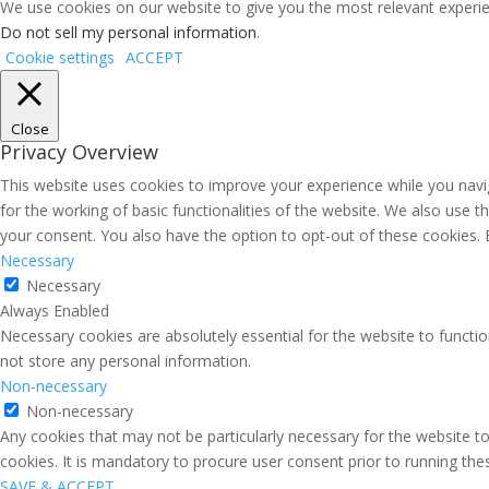
We use cookies on our website to give you the most relevant experien
Do not sell my personal information
.
Cookie settings
ACCEPT
Close
Privacy Overview
This website uses cookies to improve your experience while you navig
for the working of basic functionalities of the website. We also use 
your consent. You also have the option to opt-out of these cookies.
Necessary
Necessary
Always Enabled
Necessary cookies are absolutely essential for the website to functio
not store any personal information.
Non-necessary
Non-necessary
Any cookies that may not be particularly necessary for the website to
cookies. It is mandatory to procure user consent prior to running th
SAVE & ACCEPT