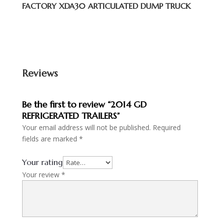
FACTORY XDA30 ARTICULATED DUMP TRUCK
Reviews
Be the first to review “2014 GD
REFRIGERATED TRAILERS”
Your email address will not be published.
Required
fields are marked
*
Your rating
Your review
*