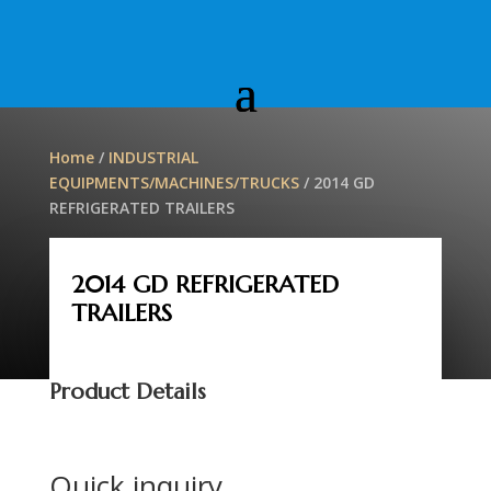
Home
/
INDUSTRIAL
EQUIPMENTS/MACHINES/TRUCKS
/ 2014 GD
REFRIGERATED TRAILERS
2014 GD REFRIGERATED
TRAILERS
Product Details
Quick inquiry