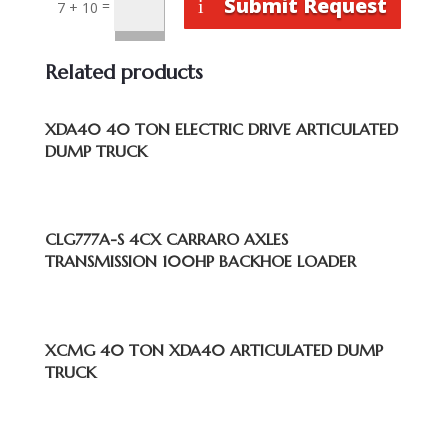
Submit Request
=
7 + 10
Related products
XDA40 40 TON ELECTRIC DRIVE ARTICULATED
DUMP TRUCK
CLG777A-S 4CX CARRARO AXLES
TRANSMISSION 100HP BACKHOE LOADER
XCMG 40 TON XDA40 ARTICULATED DUMP
TRUCK