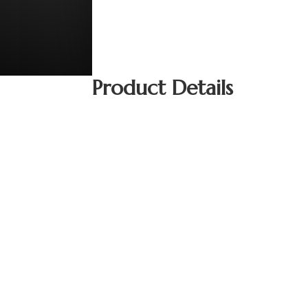
Product Details