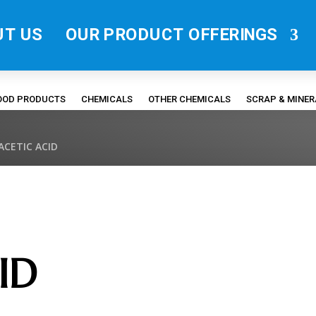
UT US
OUR PRODUCT OFFERINGS
FOOD PRODUCTS
CHEMICALS
OTHER CHEMICALS
SCRAP & MINE
ACETIC ACID
ID