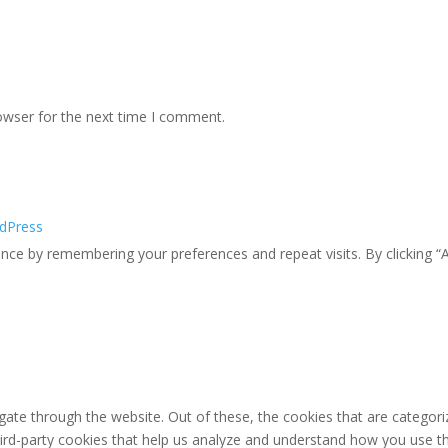
owser for the next time I comment.
dPress
ce by remembering your preferences and repeat visits. By clicking “A
ate through the website. Out of these, the cookies that are categori
third-party cookies that help us analyze and understand how you use th