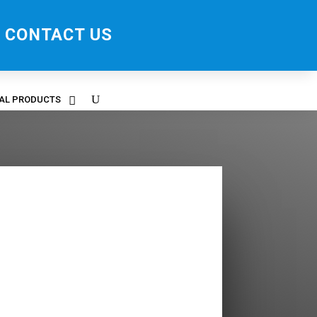
CONTACT US
RAL PRODUCTS