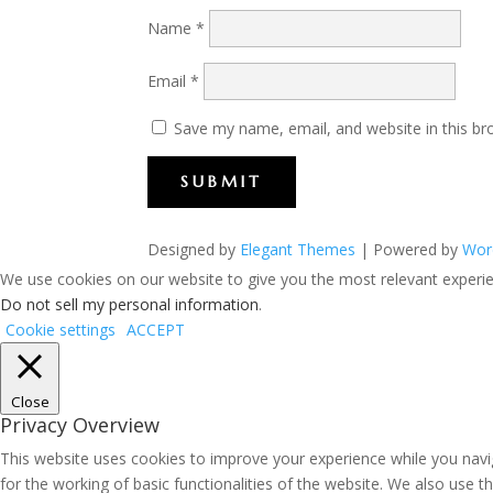
Name
*
Email
*
Save my name, email, and website in this br
SUBMIT
Designed by
Elegant Themes
| Powered by
Wor
We use cookies on our website to give you the most relevant experien
Do not sell my personal information
.
Cookie settings
ACCEPT
Close
Privacy Overview
This website uses cookies to improve your experience while you navig
for the working of basic functionalities of the website. We also use 