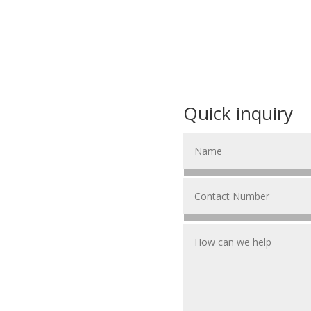
Quick inquiry