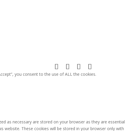
ccept”, you consent to the use of ALL the cookies.
zed as necessary are stored on your browser as they are essential
is website. These cookies will be stored in your browser only with