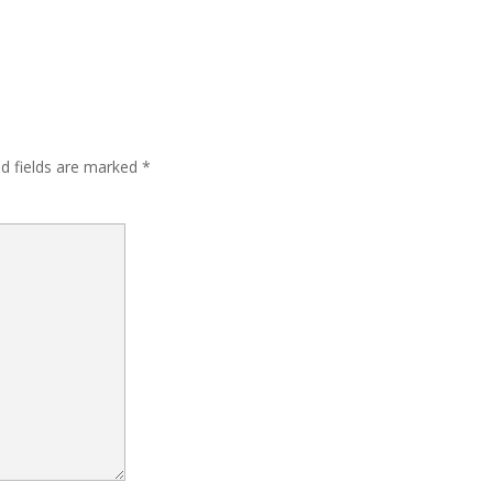
ed fields are marked
*