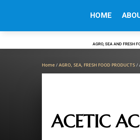
HOME
ABO
AGRO, SEA AND FRESH 
Home
/
AGRO, SEA, FRESH FOOD PRODUCTS
/ 
ACETIC AC