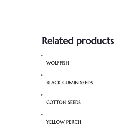
Related products
WOLFFISH
BLACK CUMIN SEEDS
COTTON SEEDS
YELLOW PERCH