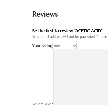
Reviews
Be the first to review “ACETIC ACID”
Your email address will not be published.
Requir
Your rating
Your review
*