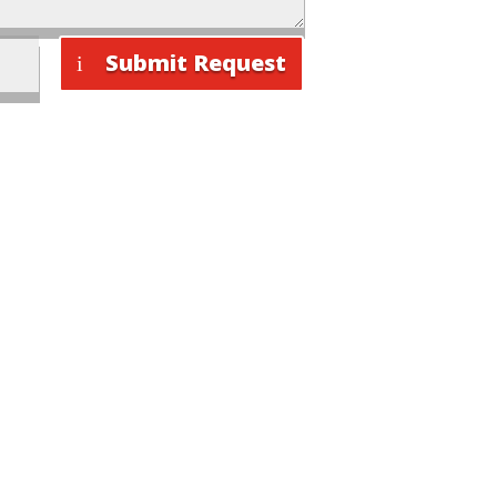
Submit Request