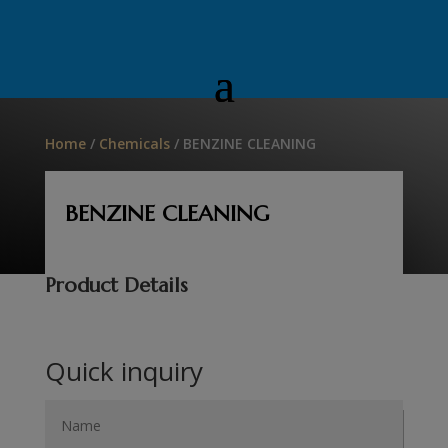
Home
/
Chemicals
/ BENZINE CLEANING
BENZINE CLEANING
Product Details
Quick inquiry