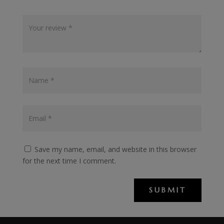
Save my name, email, and website in this browser
for the next time I comment.
SUBMIT