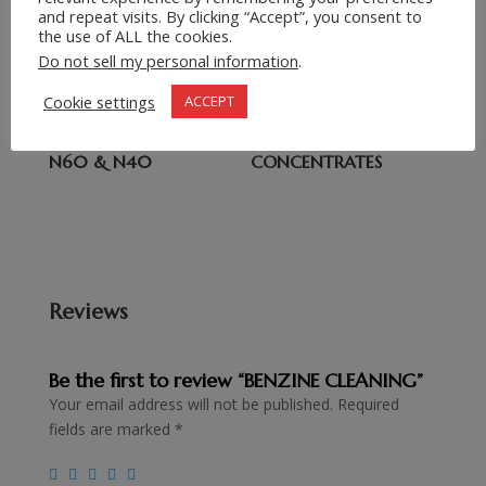
Related products
and repeat visits. By clicking “Accept”, you consent to
the use of ALL the cookies.
WHITE SPIRIT
CRUDE IODINE PRILLS
Do not sell my personal information
.
Cookie settings
ACCEPT
LIGHT PARAFFIN OIL
SCREENWASH
N60 & N40
CONCENTRATES
Reviews
Be the first to review “BENZINE CLEANING”
Your email address will not be published.
Required
fields are marked
*