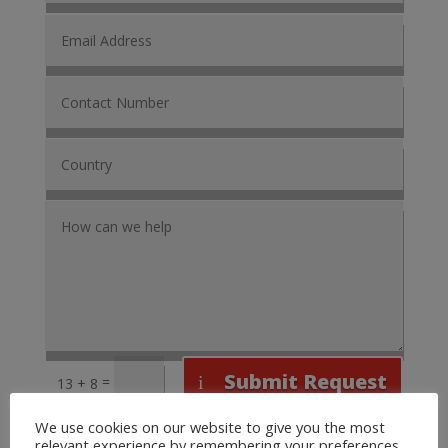
Submit Request
=
13 + 8
We use cookies on our website to give you the most
relevant experience by remembering your preferences