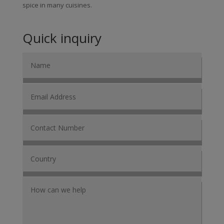
spice in many cuisines.
Quick inquiry