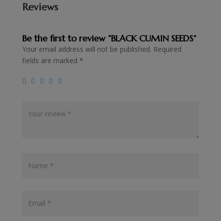
Reviews
Be the first to review “BLACK CUMIN SEEDS”
Your email address will not be published.
Required
fields are marked
*