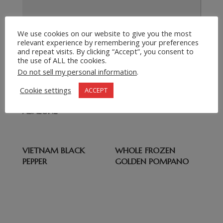
We use cookies on our website to give you the most
Submit Request
relevant experience by remembering your preferences
=
4 + 7
and repeat visits. By clicking “Accept”, you consent to
the use of ALL the cookies.
Do not sell my personal information
.
Related products
Cookie settings
ACCEPT
WHOLE FROZEN
WHITEFISH
ABALONE
VIETNAM BLACK
WHOLE FROZEN
PEPPER
GOLDEN POMPANO