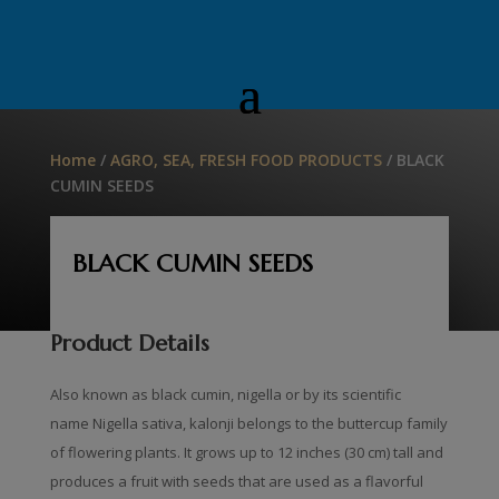
Home
/
AGRO, SEA, FRESH FOOD PRODUCTS
/ BLACK
CUMIN SEEDS
BLACK CUMIN SEEDS
Product Details
Also known as black cumin, nigella or by its scientific
name Nigella sativa, kalonji belongs to the buttercup family
of flowering plants. It grows up to 12 inches (30 cm) tall and
produces a fruit with seeds that are used as a flavorful