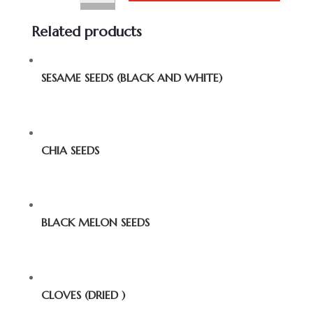
Related products
SESAME SEEDS (BLACK AND WHITE)
CHIA SEEDS
BLACK MELON SEEDS
CLOVES (DRIED )