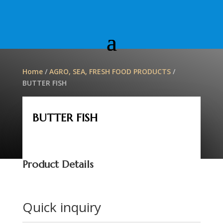
Home
/
AGRO, SEA, FRESH FOOD PRODUCTS
/
BUTTER FISH
BUTTER FISH
Product Details
Quick inquiry