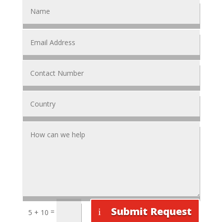
Submit Request
=
5 + 10