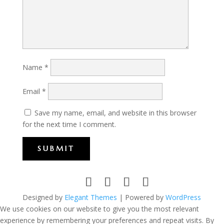
Name
*
Email
*
Save my name, email, and website in this browser
for the next time I comment.
SUBMIT
Designed by
Elegant Themes
| Powered by
WordPress
We use cookies on our website to give you the most relevant
experience by remembering your preferences and repeat visits. By