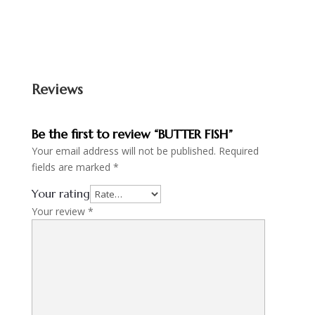
Reviews
Be the first to review “BUTTER FISH”
Your email address will not be published.
Required
fields are marked
*
Your rating
Your review
*