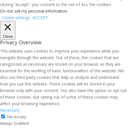
clicking “Accept”, you consent to the use of ALL the cookies.
Do not sell my personal information
.
Cookie settings
ACCEPT
Close
Privacy Overview
This website uses cookies to improve your experience while you
navigate through the website. Out of these, the cookies that are
categorized as necessary are stored on your browser as they are
essential for the working of basic functionalities of the website. We
also use third-party cookies that help us analyze and understand
how you use this website. These cookies will be stored in your
browser only with your consent. You also have the option to opt-out
of these cookies. But opting out of some of these cookies may
affect your browsing experience.
Necessary
Necessary
Always Enabled