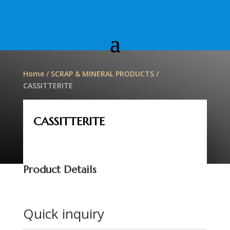
Home
/
SCRAP & MINERAL PRODUCTS
/
CASSITTERITE
CASSITTERITE
Product Details
Quick inquiry