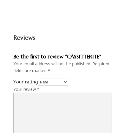
Reviews
Be the first to review “CASSITTERITE”
Your email address will not be published.
Required
fields are marked
*
Your rating
Your review
*