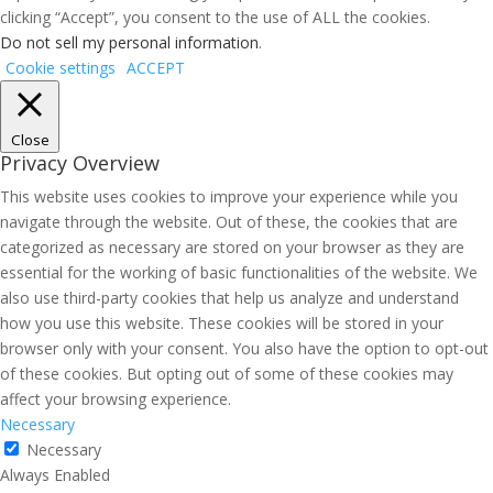
clicking “Accept”, you consent to the use of ALL the cookies.
Do not sell my personal information
.
Cookie settings
ACCEPT
Close
Privacy Overview
This website uses cookies to improve your experience while you
navigate through the website. Out of these, the cookies that are
categorized as necessary are stored on your browser as they are
essential for the working of basic functionalities of the website. We
also use third-party cookies that help us analyze and understand
how you use this website. These cookies will be stored in your
browser only with your consent. You also have the option to opt-out
of these cookies. But opting out of some of these cookies may
affect your browsing experience.
Necessary
Necessary
Always Enabled