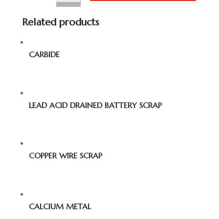
Related products
CARBIDE
LEAD ACID DRAINED BATTERY SCRAP
COPPER WIRE SCRAP
CALCIUM METAL