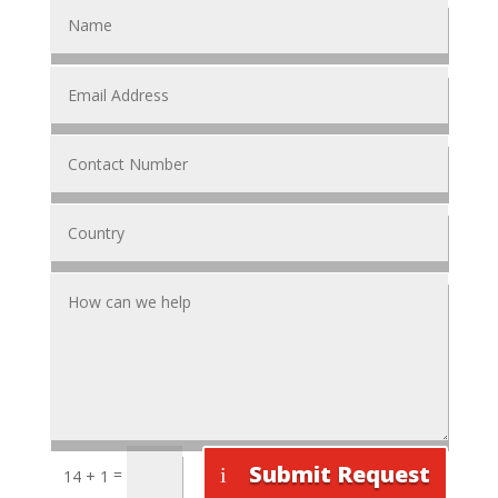
Submit Request
=
14 + 1