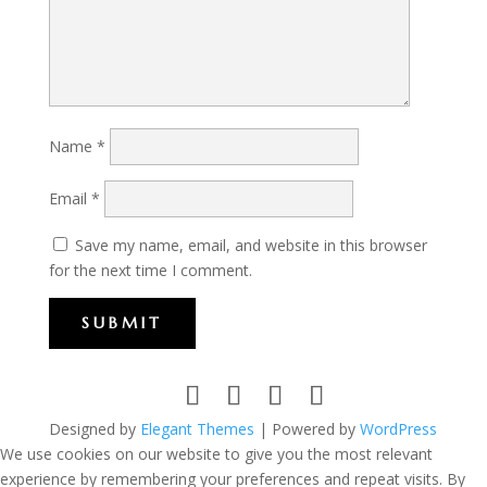
Name
*
Email
*
Save my name, email, and website in this browser
for the next time I comment.
SUBMIT
Designed by
Elegant Themes
| Powered by
WordPress
We use cookies on our website to give you the most relevant
experience by remembering your preferences and repeat visits. By