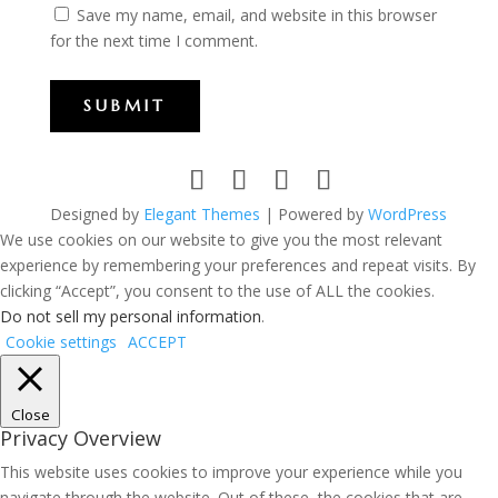
Save my name, email, and website in this browser
for the next time I comment.
SUBMIT
Designed by
Elegant Themes
| Powered by
WordPress
We use cookies on our website to give you the most relevant
experience by remembering your preferences and repeat visits. By
clicking “Accept”, you consent to the use of ALL the cookies.
Do not sell my personal information
.
Cookie settings
ACCEPT
Close
Privacy Overview
This website uses cookies to improve your experience while you
navigate through the website. Out of these, the cookies that are