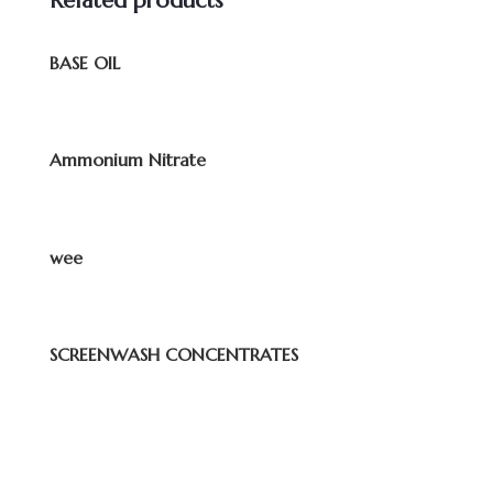
Related products
BASE OIL
Ammonium Nitrate
wee
SCREENWASH CONCENTRATES