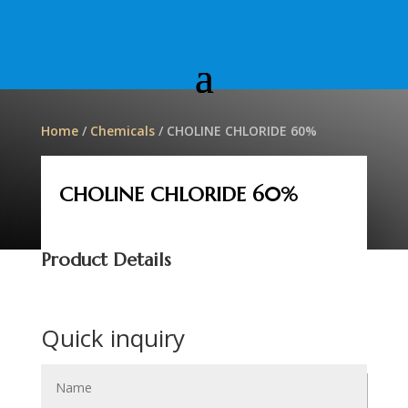
Home
/
Chemicals
/ CHOLINE CHLORIDE 60%
CHOLINE CHLORIDE 60%
Product Details
Quick inquiry