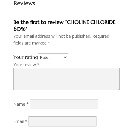
Reviews
Be the first to review “CHOLINE CHLORIDE
60%”
Your email address will not be published.
Required
fields are marked
*
Your rating
Your review
*
Name
*
Email
*