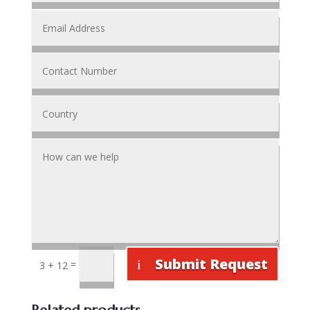
Submit Request
=
3 + 12