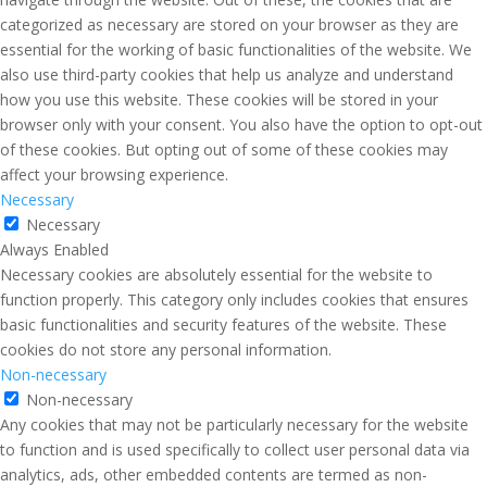
categorized as necessary are stored on your browser as they are
essential for the working of basic functionalities of the website. We
also use third-party cookies that help us analyze and understand
how you use this website. These cookies will be stored in your
browser only with your consent. You also have the option to opt-out
of these cookies. But opting out of some of these cookies may
affect your browsing experience.
Necessary
Necessary
Always Enabled
Necessary cookies are absolutely essential for the website to
function properly. This category only includes cookies that ensures
basic functionalities and security features of the website. These
cookies do not store any personal information.
Non-necessary
Non-necessary
Any cookies that may not be particularly necessary for the website
to function and is used specifically to collect user personal data via
analytics, ads, other embedded contents are termed as non-