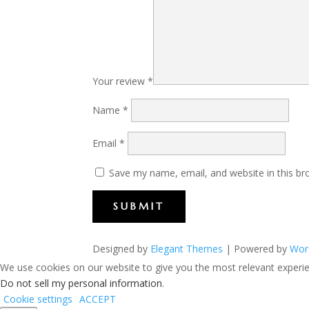
Your review
*
Name
*
Email
*
Save my name, email, and website in this br
SUBMIT
Designed by
Elegant Themes
| Powered by
Wor
We use cookies on our website to give you the most relevant experien
Do not sell my personal information
.
Cookie settings
ACCEPT