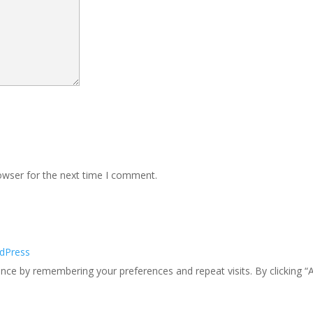
owser for the next time I comment.
dPress
ce by remembering your preferences and repeat visits. By clicking “A