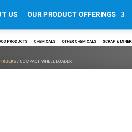
UT US
OUR PRODUCT OFFERINGS
FOOD PRODUCTS
CHEMICALS
OTHER CHEMICALS
SCRAP & MINE
/TRUCKS
/ COMPACT WHEEL LOADER