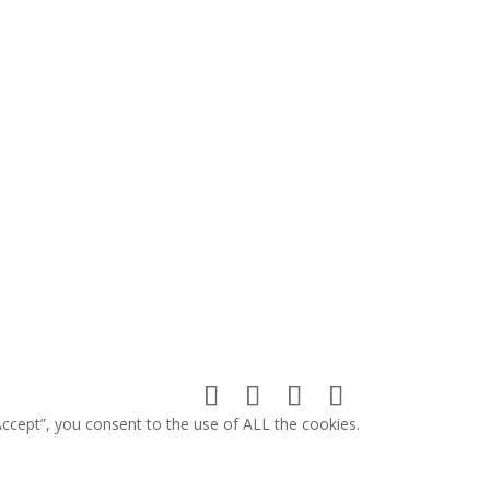
ccept”, you consent to the use of ALL the cookies.