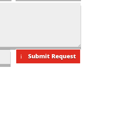
Submit Request