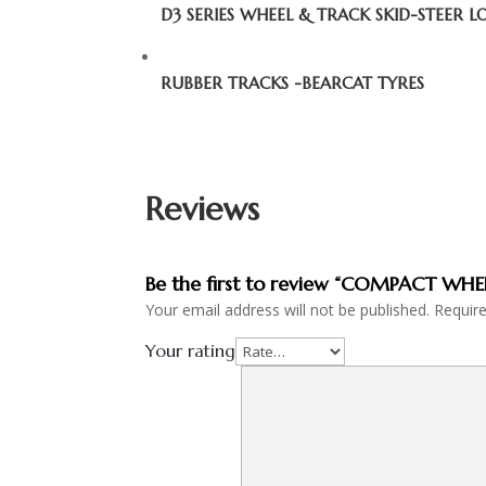
D3 SERIES WHEEL & TRACK SKID-STEER 
RUBBER TRACKS -BEARCAT TYRES
Reviews
Be the first to review “COMPACT WH
Your email address will not be published.
Requir
Your rating