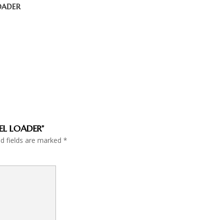
LOADER
EEL LOADER”
ed fields are marked
*