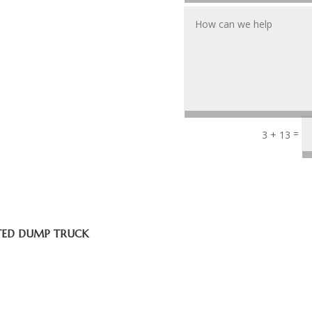
=
3 + 13
ATED DUMP TRUCK