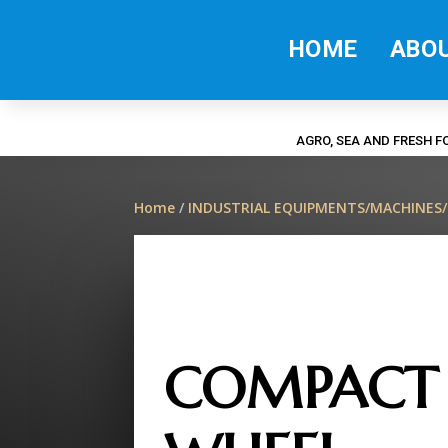
HOME
ABO
AGRO, SEA AND FRESH 
Home
/
INDUSTRIAL EQUIPMENTS/MACHINES
COMPACT