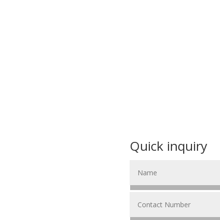
Quick inquiry