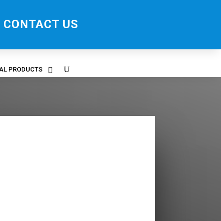
CONTACT US
RAL PRODUCTS