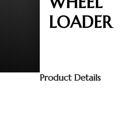
WHEEL
LOADER
Product Details