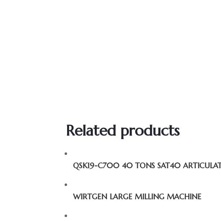
Related products
QSK19-C700 40 TONS SAT40 ARTICUL
WIRTGEN LARGE MILLING MACHINE