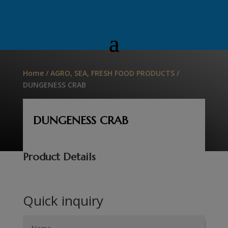
Home
/
AGRO, SEA, FRESH FOOD PRODUCTS
/
DUNGENESS CRAB
DUNGENESS CRAB
Product Details
Quick inquiry