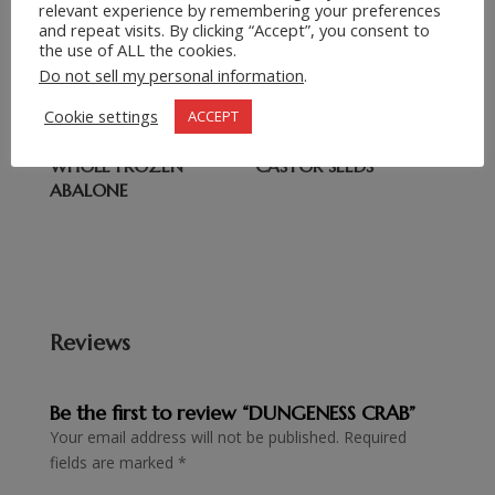
relevant experience by remembering your preferences
Related products
and repeat visits. By clicking “Accept”, you consent to
the use of ALL the cookies.
Do not sell my personal information
.
CORIANDER SEEDS
BLACK MELON SEEDS
Cookie settings
ACCEPT
WHOLE FROZEN
CASTOR SEEDS
ABALONE
Reviews
Be the first to review “DUNGENESS CRAB”
Your email address will not be published.
Required
fields are marked
*