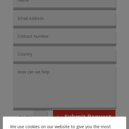
Submit Request
=
7 + 7
We use cookies on our website to give you the most