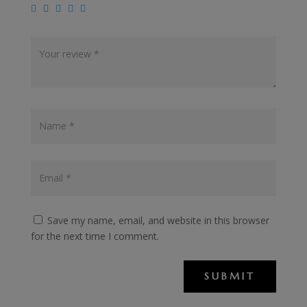
Save my name, email, and website in this browser
for the next time I comment.
SUBMIT