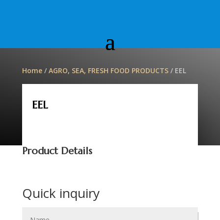
Home
/
AGRO, SEA, FRESH FOOD PRODUCTS
/ EEL
EEL
Product Details
Quick inquiry