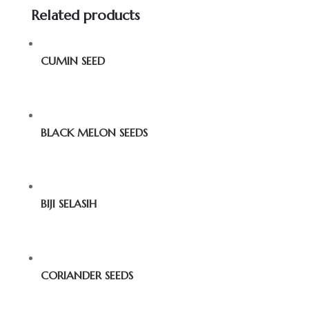
Related products
CUMIN SEED
BLACK MELON SEEDS
BIJI SELASIH
CORIANDER SEEDS