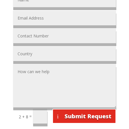
Submit Request
=
2 + 8