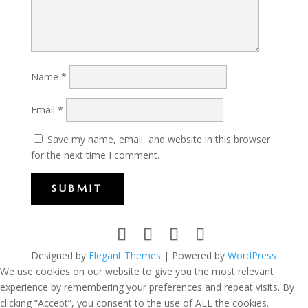
Name
*
Email
*
Save my name, email, and website in this browser
for the next time I comment.
SUBMIT
Designed by
Elegant Themes
| Powered by
WordPress
We use cookies on our website to give you the most relevant
experience by remembering your preferences and repeat visits. By
clicking “Accept”, you consent to the use of ALL the cookies.