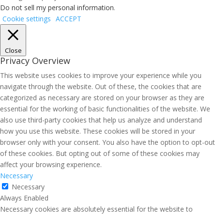
Do not sell my personal information
.
Cookie settings
ACCEPT
Close
Privacy Overview
This website uses cookies to improve your experience while you
navigate through the website. Out of these, the cookies that are
categorized as necessary are stored on your browser as they are
essential for the working of basic functionalities of the website. We
also use third-party cookies that help us analyze and understand
how you use this website. These cookies will be stored in your
browser only with your consent. You also have the option to opt-out
of these cookies. But opting out of some of these cookies may
affect your browsing experience.
Necessary
Necessary
Always Enabled
Necessary cookies are absolutely essential for the website to