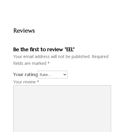
Reviews
Be the first to review “EEL”
Your email address will not be published.
Required
fields are marked
*
Your rating
Your review
*