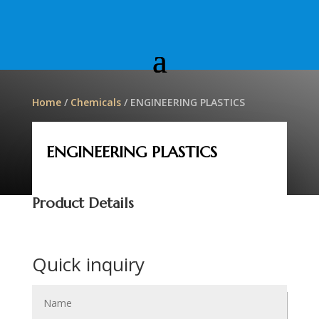
Home
/
Chemicals
/ ENGINEERING PLASTICS
ENGINEERING PLASTICS
Product Details
Quick inquiry