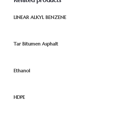
Related products
LINEAR ALKYL BENZENE
Tar Bitumen Asphalt
Ethanol
HDPE