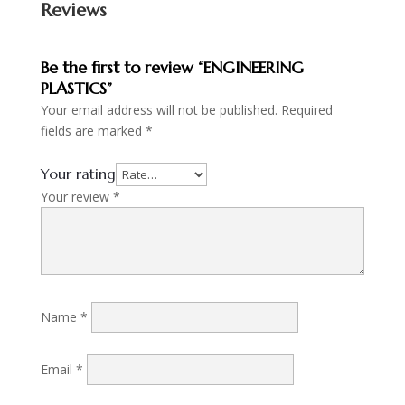
Reviews
Be the first to review “ENGINEERING
PLASTICS”
Your email address will not be published.
Required
fields are marked
*
Your rating
Your review
*
Name
*
Email
*