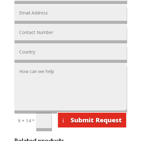
Submit Request
=
9 + 14