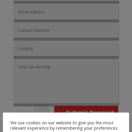
Submit Request
=
7 + 6
We use cookies on our website to give you the most
relevant experience by remembering your preferences