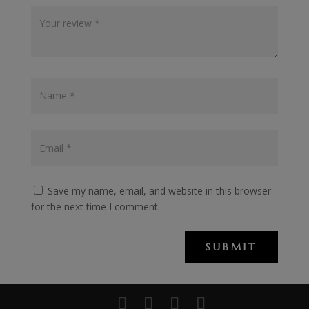
Save my name, email, and website in this browser
for the next time I comment.
SUBMIT