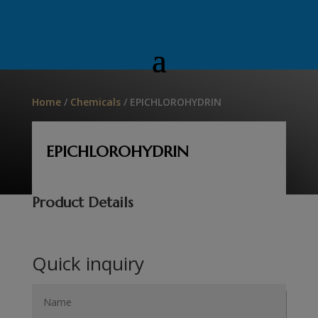
Home
/
Chemicals
/ EPICHLOROHYDRIN
EPICHLOROHYDRIN
Product Details
Quick inquiry