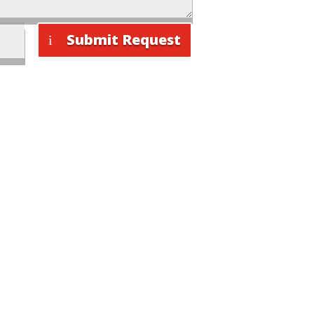
Submit Request