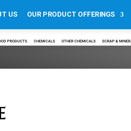
UT US
OUR PRODUCT OFFERINGS
FOOD PRODUCTS
CHEMICALS
OTHER CHEMICALS
SCRAP & MINE
E