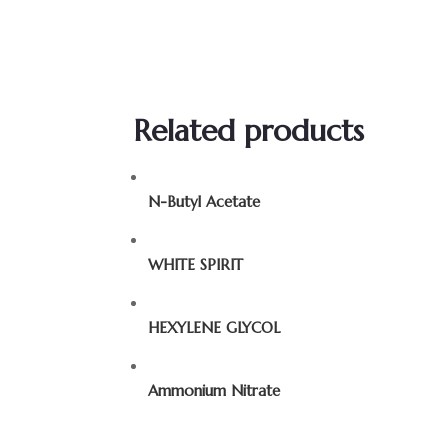
Related products
N-Butyl Acetate
WHITE SPIRIT
HEXYLENE GLYCOL
Ammonium Nitrate