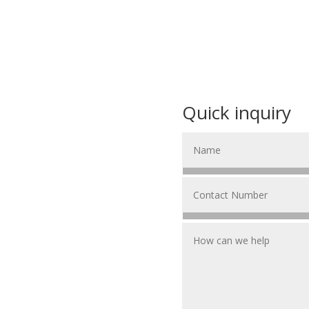
Quick inquiry