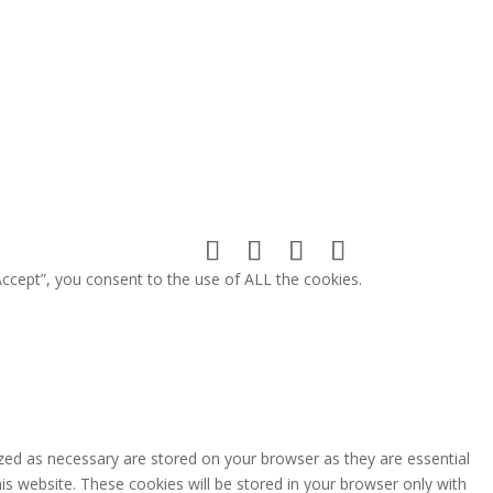
ccept”, you consent to the use of ALL the cookies.
zed as necessary are stored on your browser as they are essential
is website. These cookies will be stored in your browser only with