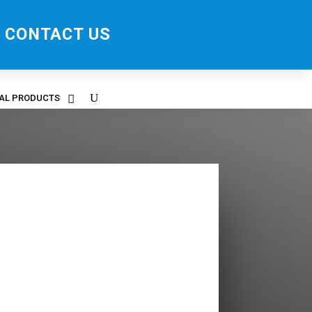
CONTACT US
RAL PRODUCTS