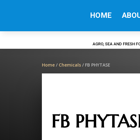
HOME
ABO
AGRO, SEA AND FRESH 
Home
/
Chemicals
/ FB PHYTASE
FB PHYTAS