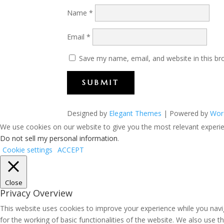
Name
*
Email
*
Save my name, email, and website in this br
SUBMIT
Designed by
Elegant Themes
| Powered by
Wor
We use cookies on our website to give you the most relevant experien
Do not sell my personal information
.
Cookie settings
ACCEPT
Close
Privacy Overview
This website uses cookies to improve your experience while you navig
for the working of basic functionalities of the website. We also use 