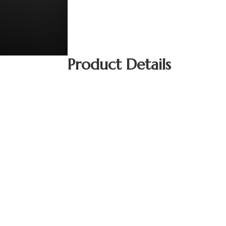
Product Details