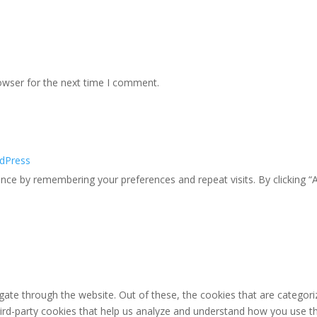
owser for the next time I comment.
dPress
ce by remembering your preferences and repeat visits. By clicking “A
ate through the website. Out of these, the cookies that are categori
third-party cookies that help us analyze and understand how you use th