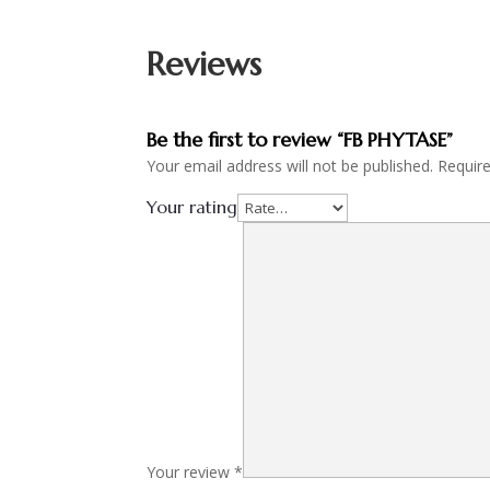
Reviews
Be the first to review “FB PHYTASE”
Your email address will not be published.
Requir
Your rating
Your review
*