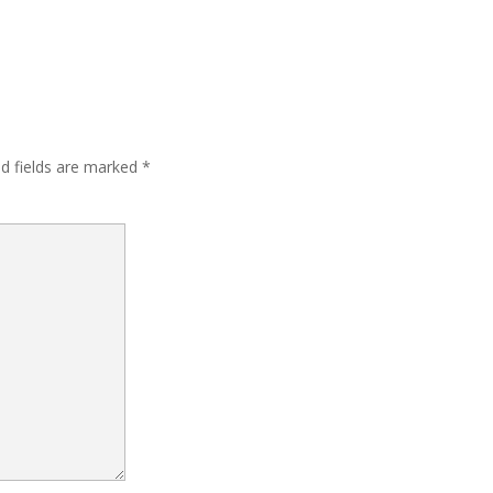
ed fields are marked
*