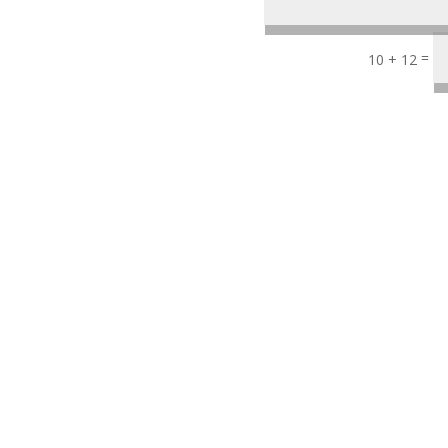
=
10 + 12