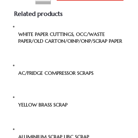
Related products
WHITE PAPER CUTTINGS, OCC/WASTE
PAPER/OLD CARTON/OINP/ONP/SCRAP PAPER
AC/FRIDGE COMPRESSOR SCRAPS
YELLOW BRASS SCRAP
ALUMINIUM SCRAP UBC SCRAP