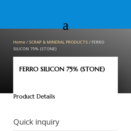
Home
/
SCRAP & MINERAL PRODUCTS
/ FERRO
SILICON 75% (STONE)
FERRO SILICON 75% (STONE)
Product Details
Quick inquiry