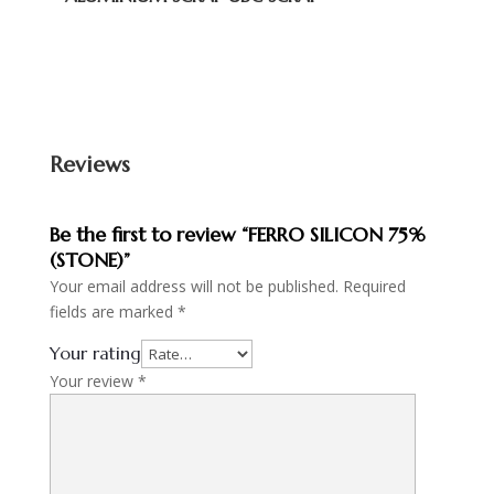
Reviews
Be the first to review “FERRO SILICON 75%
(STONE)”
Your email address will not be published.
Required
fields are marked
*
Your rating
Your review
*