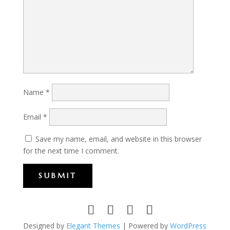
Name
*
Email
*
Save my name, email, and website in this browser
for the next time I comment.
SUBMIT
Designed by
Elegant Themes
| Powered by
WordPress