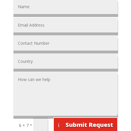
Submit Request
=
6 + 7