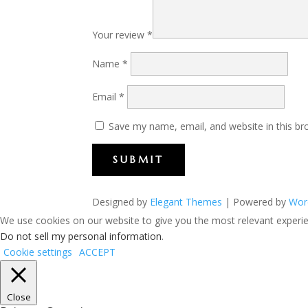
Your review
*
Name
*
Email
*
Save my name, email, and website in this br
SUBMIT
Designed by
Elegant Themes
| Powered by
Wor
We use cookies on our website to give you the most relevant experien
Do not sell my personal information
.
Cookie settings
ACCEPT
Close