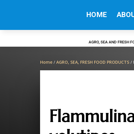
HOME
ABO
AGRO, SEA AND FRESH 
Home
/
AGRO, SEA, FRESH FOOD PRODUCTS
/ 
Flammulin