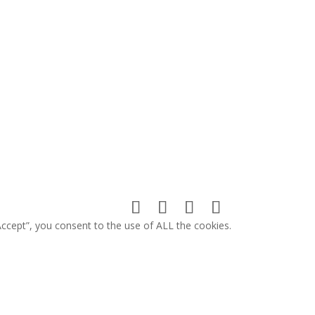
ccept”, you consent to the use of ALL the cookies.