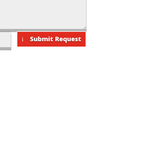
Submit Request