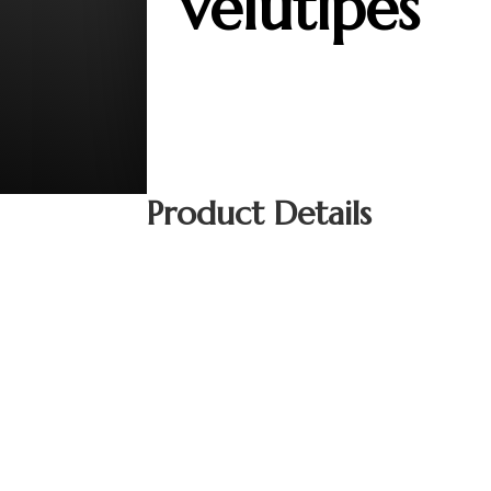
velutipes
Product Details