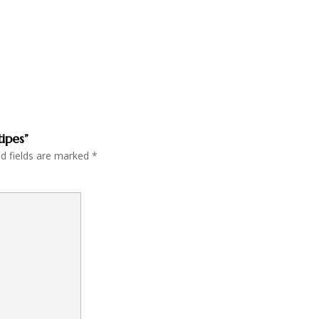
tipes”
ed fields are marked
*