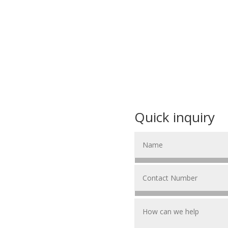
Quick inquiry