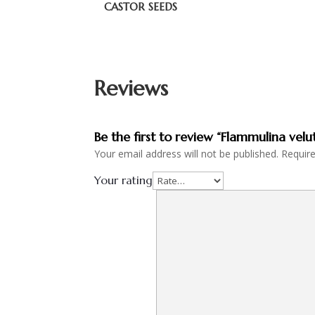
CASTOR SEEDS
Reviews
Be the first to review “Flammulina velu
Your email address will not be published.
Requir
Your rating