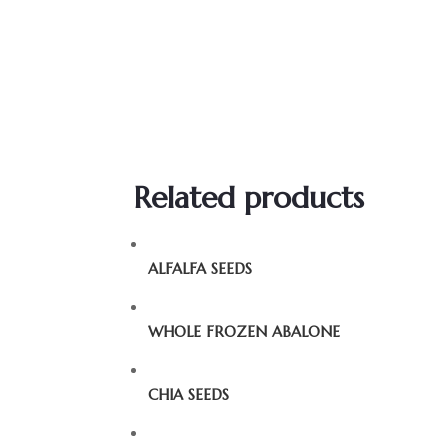
Related products
ALFALFA SEEDS
WHOLE FROZEN ABALONE
CHIA SEEDS