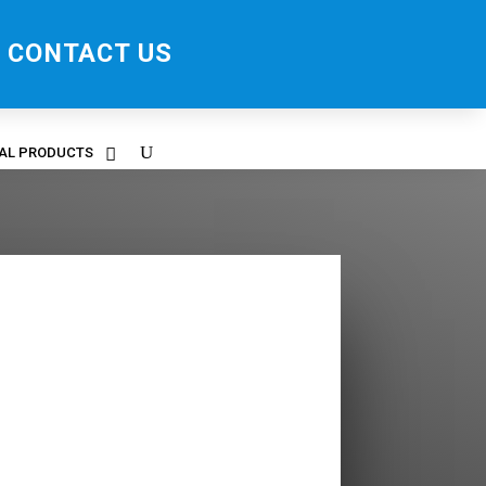
CONTACT US
RAL PRODUCTS