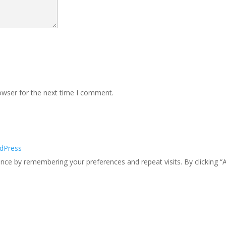
owser for the next time I comment.
dPress
ce by remembering your preferences and repeat visits. By clicking “A