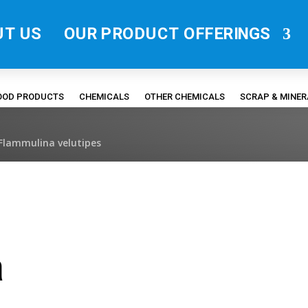
UT US
OUR PRODUCT OFFERINGS
FOOD PRODUCTS
CHEMICALS
OTHER CHEMICALS
SCRAP & MINE
Flammulina velutipes
a