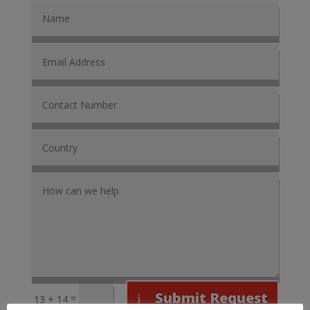
Submit Request
=
13 + 14