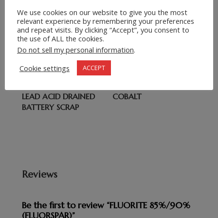
We use cookies on our website to give you the most
relevant experience by remembering your preferences
Related products
and repeat visits. By clicking “Accept”, you consent to
the use of ALL the cookies.
COPPER CATHODE
BEACH IRON SCRAP,
Do not sell my personal information
.
USED RAIL
Cookie settings
ACCEPT
LEAD ACID DRAINED
COBALT
BATTERY SCRAP
Reviews
Be the first to review “FLUORITE 85%/90%
(FLUORSPAR)”