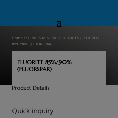
Home
/
SCRAP & MINERAL PRODUCTS
/ FLUORITE
85%/90% (FLUORSPAR)
FLUORITE 85%/90%
(FLUORSPAR)
Product Details
Quick inquiry