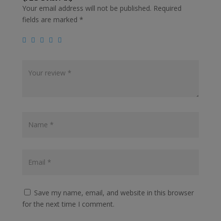
Your email address will not be published.
Required
fields are marked
*
Save my name, email, and website in this browser
for the next time I comment.