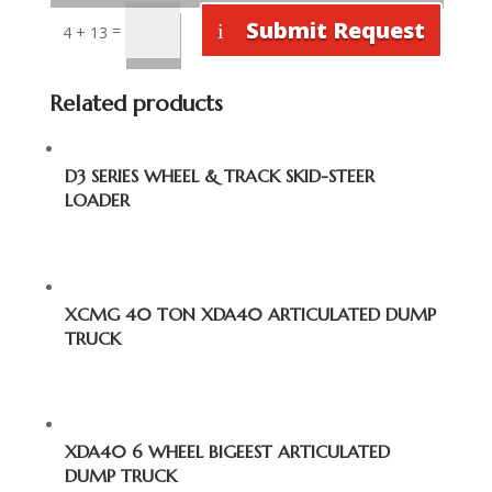
Submit Request
=
4 + 13
Related products
D3 SERIES WHEEL & TRACK SKID-STEER
LOADER
XCMG 40 TON XDA40 ARTICULATED DUMP
TRUCK
XDA40 6 WHEEL BIGEEST ARTICULATED
DUMP TRUCK