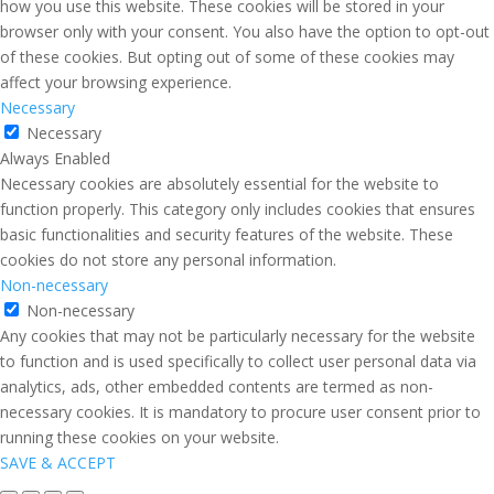
how you use this website. These cookies will be stored in your
browser only with your consent. You also have the option to opt-out
of these cookies. But opting out of some of these cookies may
affect your browsing experience.
Necessary
Necessary
Always Enabled
Necessary cookies are absolutely essential for the website to
function properly. This category only includes cookies that ensures
basic functionalities and security features of the website. These
cookies do not store any personal information.
Non-necessary
Non-necessary
Any cookies that may not be particularly necessary for the website
to function and is used specifically to collect user personal data via
analytics, ads, other embedded contents are termed as non-
necessary cookies. It is mandatory to procure user consent prior to
running these cookies on your website.
SAVE & ACCEPT