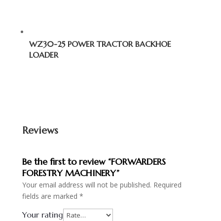
WZ30-25 POWER TRACTOR BACKHOE
LOADER
Reviews
Be the first to review “FORWARDERS
FORESTRY MACHINERY”
Your email address will not be published.
Required
fields are marked
*
Your rating