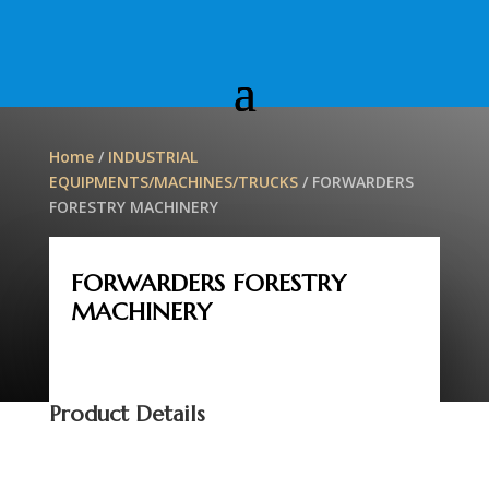
Home
/
INDUSTRIAL
EQUIPMENTS/MACHINES/TRUCKS
/ FORWARDERS
FORESTRY MACHINERY
FORWARDERS FORESTRY
MACHINERY
Product Details