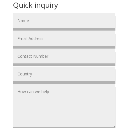
Quick inquiry