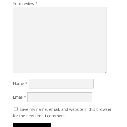
Your review
*
Name
*
Email
*
Save my name, email, and website in this browser
for the next time I comment.