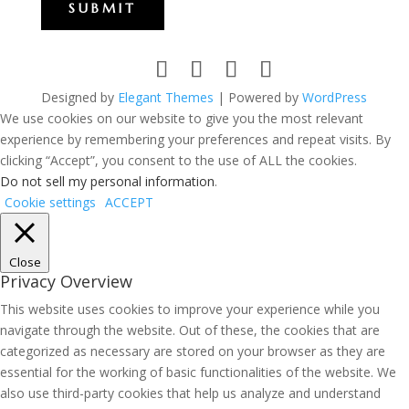
SUBMIT
Designed by
Elegant Themes
| Powered by
WordPress
We use cookies on our website to give you the most relevant
experience by remembering your preferences and repeat visits. By
clicking “Accept”, you consent to the use of ALL the cookies.
Do not sell my personal information
.
Cookie settings
ACCEPT
Close
Privacy Overview
This website uses cookies to improve your experience while you
navigate through the website. Out of these, the cookies that are
categorized as necessary are stored on your browser as they are
essential for the working of basic functionalities of the website. We
also use third-party cookies that help us analyze and understand