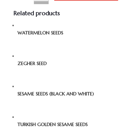
Related products
WATERMELON SEEDS
ZEGHER SEED
SESAME SEEDS (BLACK AND WHITE)
TURKISH GOLDEN SESAME SEEDS