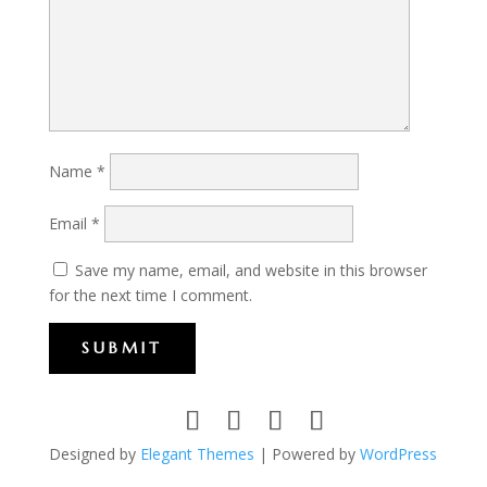
Name
*
Email
*
Save my name, email, and website in this browser
for the next time I comment.
SUBMIT
Designed by
Elegant Themes
| Powered by
WordPress