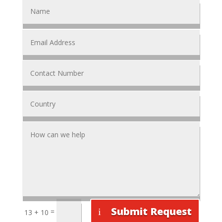
Submit Request
=
13 + 10