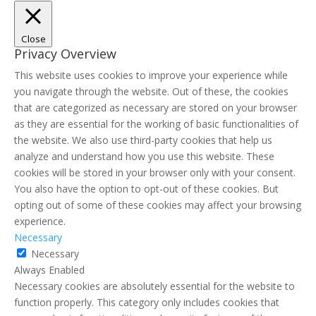
Close
Privacy Overview
This website uses cookies to improve your experience while
you navigate through the website. Out of these, the cookies
that are categorized as necessary are stored on your browser
as they are essential for the working of basic functionalities of
the website. We also use third-party cookies that help us
analyze and understand how you use this website. These
cookies will be stored in your browser only with your consent.
You also have the option to opt-out of these cookies. But
opting out of some of these cookies may affect your browsing
experience.
Necessary
Necessary
Always Enabled
Necessary cookies are absolutely essential for the website to
function properly. This category only includes cookies that