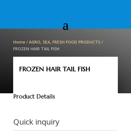
Home
/
AGRO, SEA, FRESH FOOD PRODUCTS
/
FROZEN HAIR TAIL FISH
FROZEN HAIR TAIL FISH
Product Details
Quick inquiry