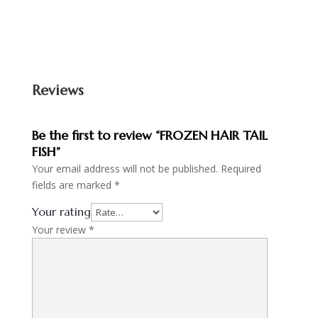
Reviews
Be the first to review “FROZEN HAIR TAIL
FISH”
Your email address will not be published.
Required
fields are marked
*
Your rating
Your review
*