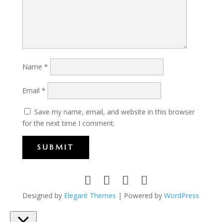
Name
*
Email
*
Save my name, email, and website in this browser
for the next time I comment.
SUBMIT
Designed by
Elegant Themes
| Powered by
WordPress