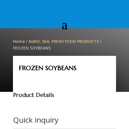
Home
/
AGRO, SEA, FRESH FOOD PRODUCTS
/
FROZEN SOYBEANS
FROZEN SOYBEANS
Product Details
Quick inquiry