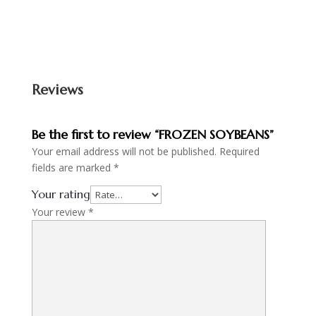
Reviews
Be the first to review “FROZEN SOYBEANS”
Your email address will not be published.
Required
fields are marked
*
Your rating
Your review
*