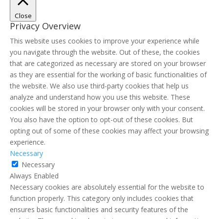
Close
Privacy Overview
This website uses cookies to improve your experience while
you navigate through the website. Out of these, the cookies
that are categorized as necessary are stored on your browser
as they are essential for the working of basic functionalities of
the website. We also use third-party cookies that help us
analyze and understand how you use this website. These
cookies will be stored in your browser only with your consent.
You also have the option to opt-out of these cookies. But
opting out of some of these cookies may affect your browsing
experience.
Necessary
Necessary
Always Enabled
Necessary cookies are absolutely essential for the website to
function properly. This category only includes cookies that
ensures basic functionalities and security features of the