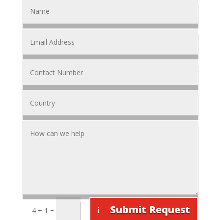
Submit Request
=
4 + 1