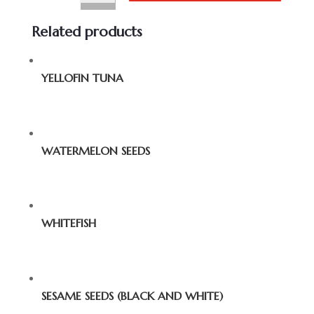
Related products
YELLOFIN TUNA
WATERMELON SEEDS
WHITEFISH
SESAME SEEDS (BLACK AND WHITE)