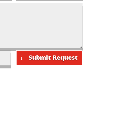
Submit Request