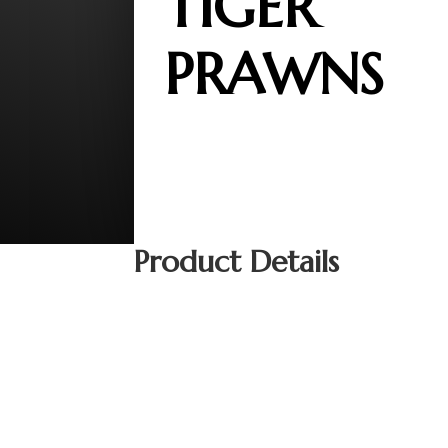
TIGER
PRAWNS
Product Details