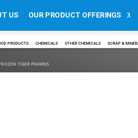
UT US
OUR PRODUCT OFFERINGS
FOOD PRODUCTS
CHEMICALS
OTHER CHEMICALS
SCRAP & MINE
 FROZEN TIGER PRAWNS