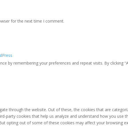
owser for the next time I comment.
dPress
ce by remembering your preferences and repeat visits. By clicking “A
ate through the website. Out of these, the cookies that are categori
third-party cookies that help us analyze and understand how you use th
 But opting out of some of these cookies may affect your browsing ex