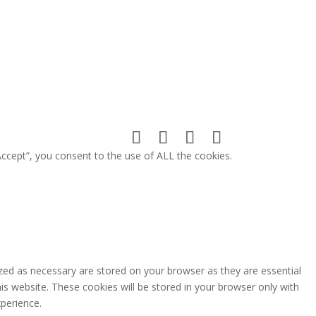
ccept”, you consent to the use of ALL the cookies.
zed as necessary are stored on your browser as they are essential
is website. These cookies will be stored in your browser only with
perience.