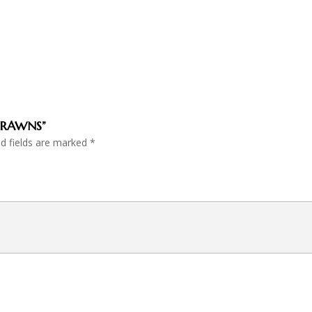
 PRAWNS”
ed fields are marked
*