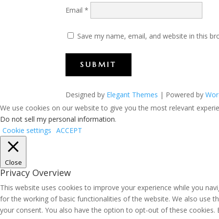
Email
*
Save my name, email, and website in this br
SUBMIT
Designed by
Elegant Themes
| Powered by
Wor
We use cookies on our website to give you the most relevant experien
Do not sell my personal information
.
Cookie settings
ACCEPT
Close
Privacy Overview
This website uses cookies to improve your experience while you navig
for the working of basic functionalities of the website. We also use 
your consent. You also have the option to opt-out of these cookies.