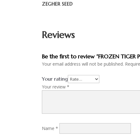
ZEGHER SEED
Reviews
Be the first to review “FROZEN TIGER
Your email address will not be published.
Requir
Your rating
Your review
*
Name
*