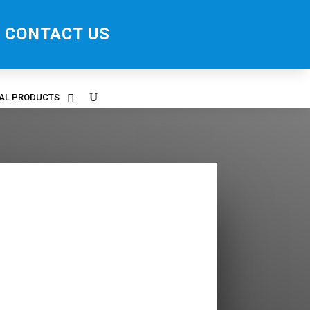
CONTACT US
RAL PRODUCTS