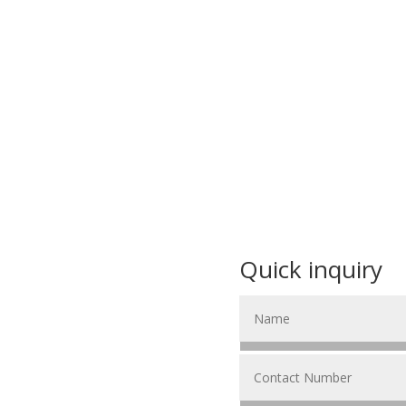
Quick inquiry