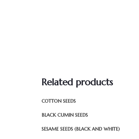
Related products
COTTON SEEDS
BLACK CUMIN SEEDS
SESAME SEEDS (BLACK AND WHITE)