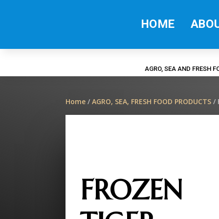
HOME
ABO
AGRO, SEA AND FRESH 
Home
/
AGRO, SEA, FRESH FOOD PRODUCTS
/
FROZEN