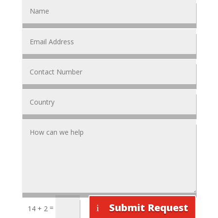
Submit Request
=
14 + 2