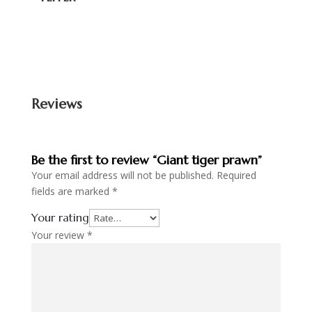
Reviews
Be the first to review “Giant tiger prawn”
Your email address will not be published.
Required
fields are marked
*
Your rating
Your review
*