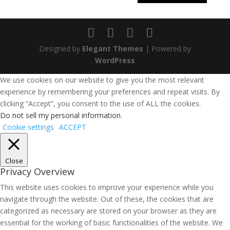
Designed by
Elegant Themes
| Powered by
WordPress
We use cookies on our website to give you the most relevant
experience by remembering your preferences and repeat visits. By
clicking “Accept”, you consent to the use of ALL the cookies.
Do not sell my personal information
.
Cookie settings
ACCEPT
Close
Privacy Overview
This website uses cookies to improve your experience while you
navigate through the website. Out of these, the cookies that are
categorized as necessary are stored on your browser as they are
essential for the working of basic functionalities of the website. We