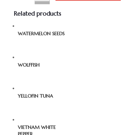
Related products
WATERMELON SEEDS
WOLFFISH
YELLOFIN TUNA
VIETNAM WHITE
PEPPER