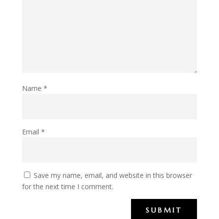
Name
*
Email
*
Save my name, email, and website in this browser
for the next time I comment.
SUBMIT