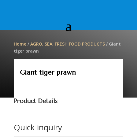
Home
/
AGRO, SEA, FRESH FOOD PRODUCTS
/ Giant
tiger prawn
Giant tiger prawn
Product Details
Quick inquiry