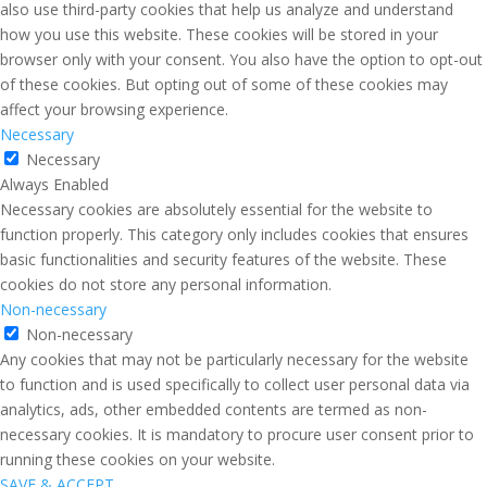
also use third-party cookies that help us analyze and understand
how you use this website. These cookies will be stored in your
browser only with your consent. You also have the option to opt-out
of these cookies. But opting out of some of these cookies may
affect your browsing experience.
Necessary
Necessary
Always Enabled
Necessary cookies are absolutely essential for the website to
function properly. This category only includes cookies that ensures
basic functionalities and security features of the website. These
cookies do not store any personal information.
Non-necessary
Non-necessary
Any cookies that may not be particularly necessary for the website
to function and is used specifically to collect user personal data via
analytics, ads, other embedded contents are termed as non-
necessary cookies. It is mandatory to procure user consent prior to
running these cookies on your website.
SAVE & ACCEPT