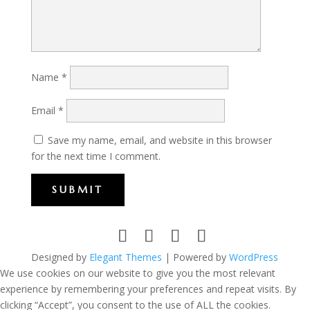
Name
*
Email
*
Save my name, email, and website in this browser
for the next time I comment.
SUBMIT
Designed by
Elegant Themes
| Powered by
WordPress
We use cookies on our website to give you the most relevant
experience by remembering your preferences and repeat visits. By
clicking “Accept”, you consent to the use of ALL the cookies.