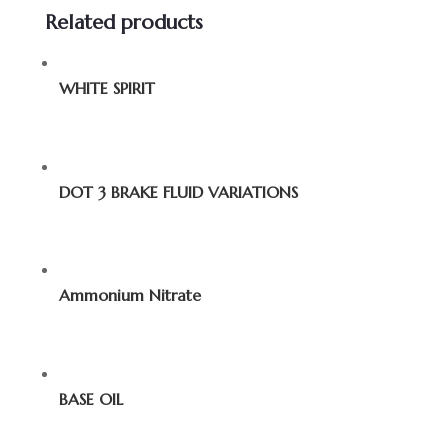
Related products
WHITE SPIRIT
DOT 3 BRAKE FLUID VARIATIONS
Ammonium Nitrate
BASE OIL