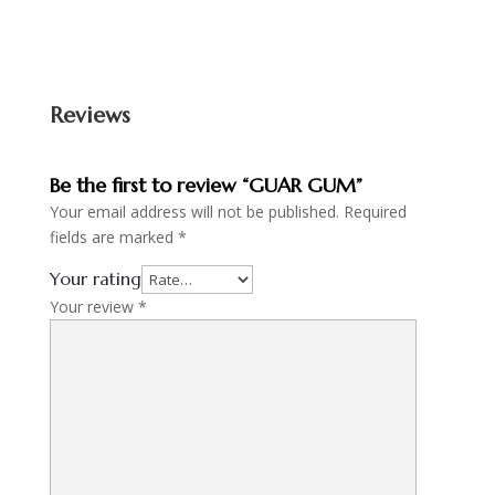
Reviews
Be the first to review “GUAR GUM”
Your email address will not be published.
Required
fields are marked
*
Your rating
Your review
*