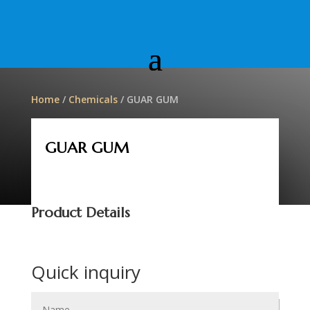
Home
/
Chemicals
/ GUAR GUM
GUAR GUM
Product Details
Quick inquiry