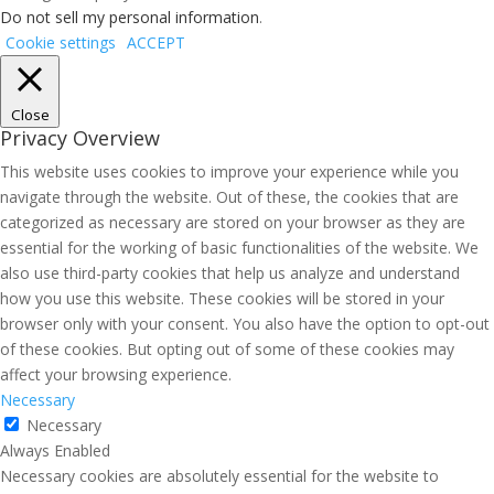
Do not sell my personal information
.
Cookie settings
ACCEPT
Close
Privacy Overview
This website uses cookies to improve your experience while you
navigate through the website. Out of these, the cookies that are
categorized as necessary are stored on your browser as they are
essential for the working of basic functionalities of the website. We
also use third-party cookies that help us analyze and understand
how you use this website. These cookies will be stored in your
browser only with your consent. You also have the option to opt-out
of these cookies. But opting out of some of these cookies may
affect your browsing experience.
Necessary
Necessary
Always Enabled
Necessary cookies are absolutely essential for the website to