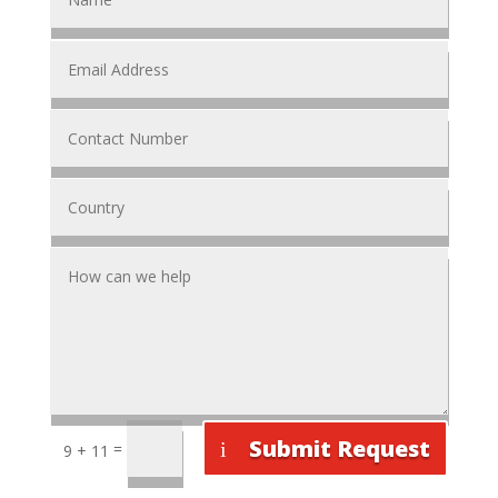
Submit Request
=
9 + 11