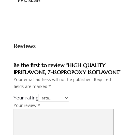
PVC RESIN
Reviews
Be the first to review “HIGH QUALITY
IPRIFLAVONE, 7-ISOPROPOXY ISOFLAVONE”
Your email address will not be published.
Required
fields are marked
*
Your rating
Your review
*