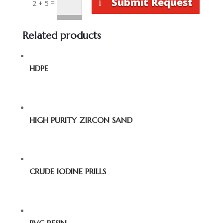
Submit Request
=
2 + 5
Related products
HDPE
HIGH PURITY ZIRCON SAND
CRUDE IODINE PRILLS