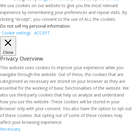
We use cookies on our website to give you the most relevant
experience by remembering your preferences and repeat visits. By
clicking “Accept”, you consent to the use of ALL the cookies.
Do not sell my personal information
.
Cookie settings
ACCEPT
Close
Privacy Overview
This website uses cookies to improve your experience while you
navigate through the website. Out of these, the cookies that are
categorized as necessary are stored on your browser as they are
essential for the working of basic functionalities of the website. We
also use third-party cookies that help us analyze and understand
how you use this website. These cookies will be stored in your
browser only with your consent. You also have the option to opt-out
of these cookies. But opting out of some of these cookies may
affect your browsing experience.
Necessary