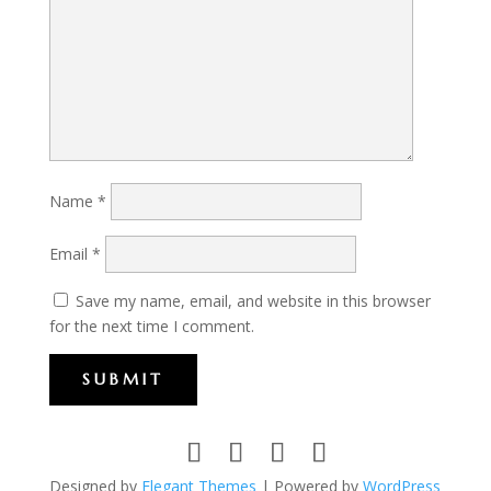
Name
*
Email
*
Save my name, email, and website in this browser
for the next time I comment.
SUBMIT
Designed by
Elegant Themes
| Powered by
WordPress