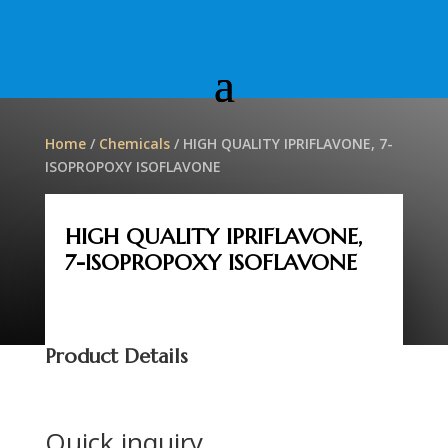
Home
/
Chemicals
/ HIGH QUALITY IPRIFLAVONE, 7-
ISOPROPOXY ISOFLAVONE
HIGH QUALITY IPRIFLAVONE,
7-ISOPROPOXY ISOFLAVONE
Product Details
Quick inquiry