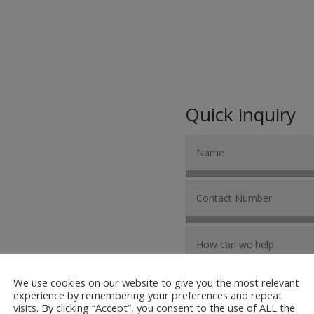
Quick inquiry
We use cookies on our website to give you the most relevant
experience by remembering your preferences and repeat
visits. By clicking “Accept”, you consent to the use of ALL the