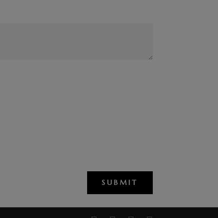
SUBMIT