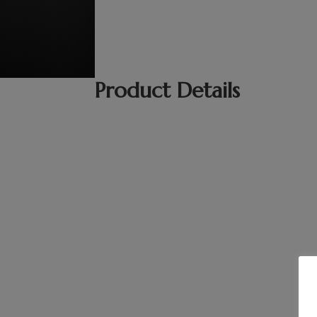
Product Details