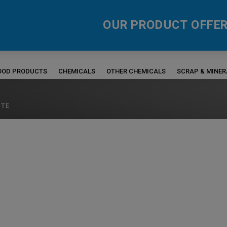
OUR PRODUCT OFFER
FOOD PRODUCTS
CHEMICALS
OTHER CHEMICALS
SCRAP & MINE
ITE