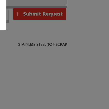
Submit Request
STAINLESS STEEL 304 SCRAP