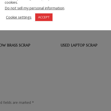
cookies.
Do not sell my personal information
.
=
2 + 8
Cookie settings
ACCEPT
LOW BRASS SCRAP
USED LAPTOP SCRAP
ed fields are marked
*