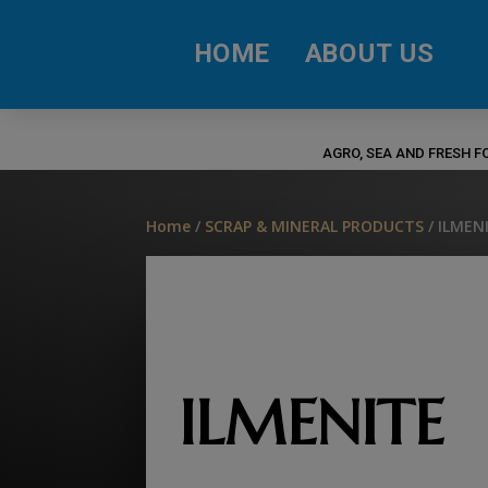
HOME
ABOUT US
AGRO, SEA AND FRESH 
Home
/
SCRAP & MINERAL PRODUCTS
/ ILMEN
ILMENITE