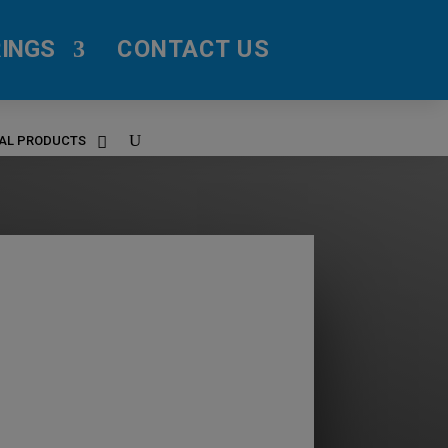
INGS
CONTACT US
RAL PRODUCTS