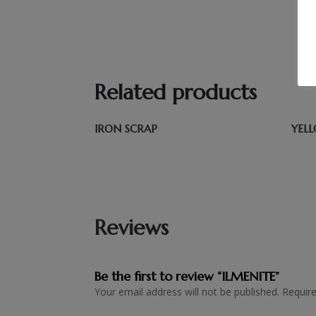
Related products
IRON SCRAP
YEL
Reviews
Be the first to review “ILMENITE”
Your email address will not be published.
Requir