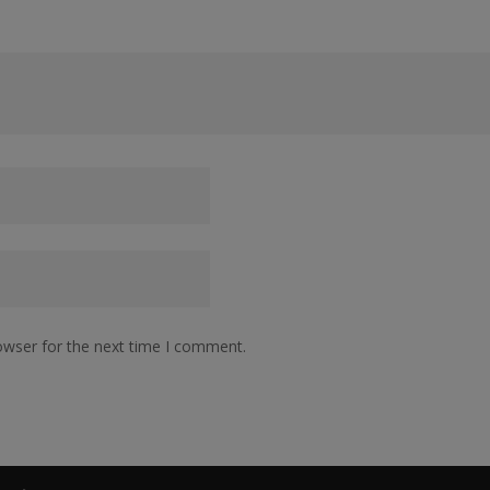
owser for the next time I comment.