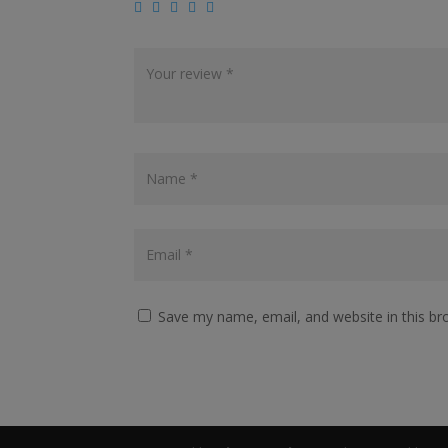
Save my name, email, and website in this br