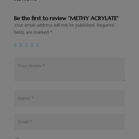
Be the first to review “METHY ACRYLATE”
Your email address will not be published.
Required
fields are marked
*