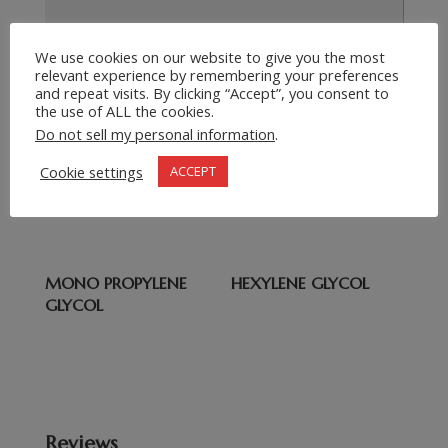
We use cookies on our website to give you the most
relevant experience by remembering your preferences
Submit Request
=
5 + 8
and repeat visits. By clicking “Accept”, you consent to
the use of ALL the cookies.
Do not sell my personal information
.
Related products
Cookie settings
ACCEPT
Di ETHYLENE GLYCOL
Ethanol
MONO PROPYLENE
HEXYLENE GLYCOL
GLYCOL
Reviews