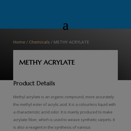
Home
/
Chemicals
/ METHY ACRYLATE
METHY ACRYLATE
Product Details
Methyl acrylate is an organic compound, more accurately
the methyl ester of acrylic acid. It is a colourless liquid with
a characteristic acrid odor. It is mainly produced to make
acrylate fiber, which is used to weave synthetic carpets. It
is also a reagent in the synthesis of various