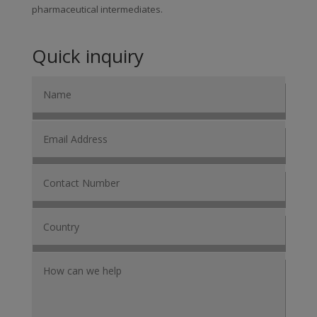
pharmaceutical intermediates.
Quick inquiry