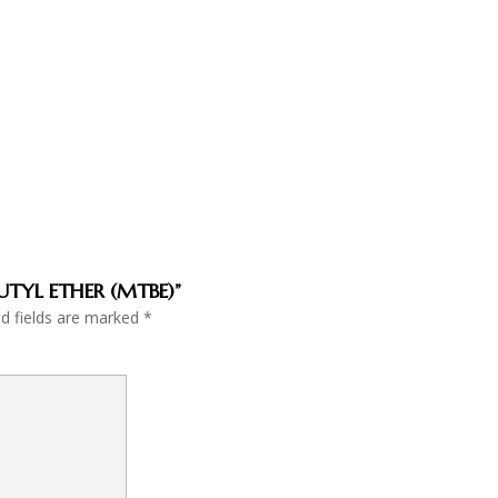
BUTYL ETHER (MTBE)”
ed fields are marked
*