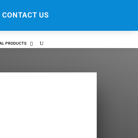
CONTACT US
RAL PRODUCTS