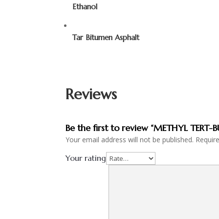
Ethanol
Tar Bitumen Asphalt
Reviews
Be the first to review “METHYL TERT-
Your email address will not be published.
Requir
Your rating