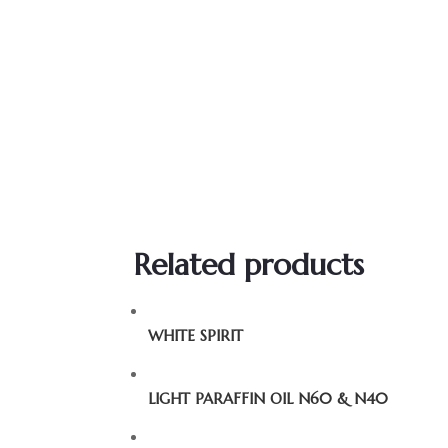
Related products
WHITE SPIRIT
LIGHT PARAFFIN OIL N60 & N40