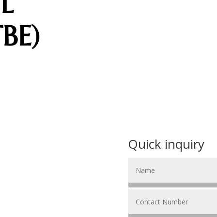
L
BE)
Quick inquiry