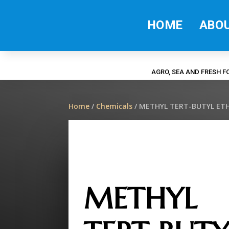
HOME
ABO
AGRO, SEA AND FRESH 
Home
/
Chemicals
/ METHYL TERT-BUTYL ETH
METHYL