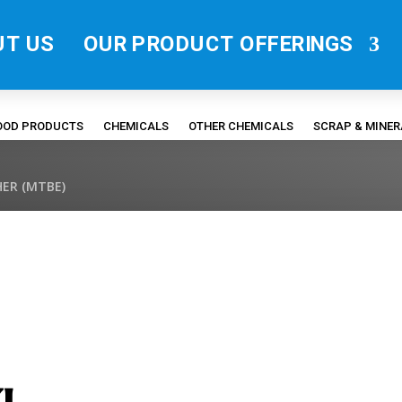
UT US
OUR PRODUCT OFFERINGS
FOOD PRODUCTS
CHEMICALS
OTHER CHEMICALS
SCRAP & MINE
ER (MTBE)