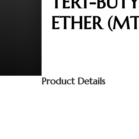
TERT-BUTY
ETHER (MT
Product Details