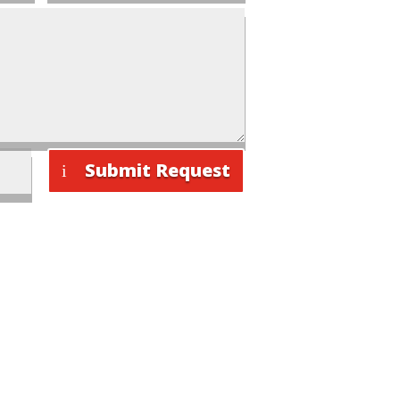
Submit Request