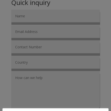
Quick inquiry