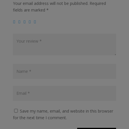
Your email address will not be published.
Required
fields are marked
*
Save my name, email, and website in this browser
for the next time I comment.