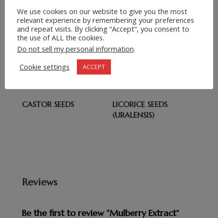
Submit Request
=
We use cookies on our website to give you the most
13 + 2
relevant experience by remembering your preferences
and repeat visits. By clicking “Accept”, you consent to
the use of ALL the cookies.
Related products
Do not sell my personal information
.
CLOVES (DRIED )
CUMIN SEED
Cookie settings
ACCEPT
CASTOR SEEDS
LICORICE SEEDS
(URALENSIS)
Reviews
Be the first to review “Mulberry Extract”