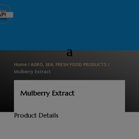
Home
/
AGRO, SEA, FRESH FOOD PRODUCTS
/
Mulberry Extract
Mulberry Extract
Product Details