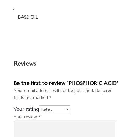
BASE OIL
Reviews
Be the first to review “PHOSPHORIC ACID”
Your email address will not be published.
Required
fields are marked
*
Your rating
Your review
*