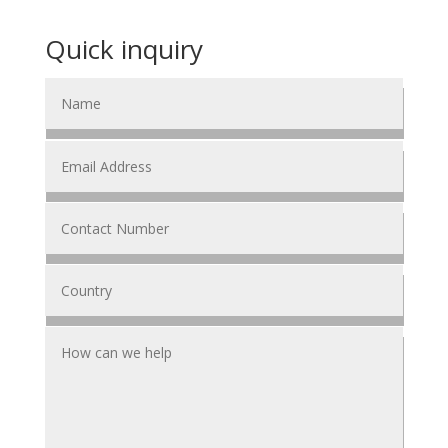
Quick inquiry