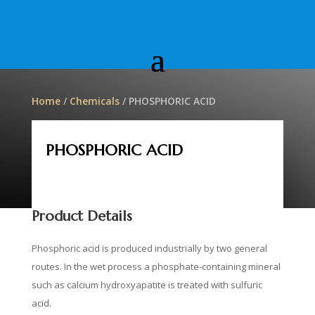
Home
/
Chemicals
/ PHOSPHORIC ACID
PHOSPHORIC ACID
Product Details
Phosphoric acid is produced industrially by two general
routes.
In the wet process a phosphate-containing mineral
such as calcium hydroxyapatite is treated with sulfuric
acid.