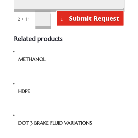
Submit Request
=
2 + 11
Related products
METHANOL
HDPE
DOT 3 BRAKE FLUID VARIATIONS