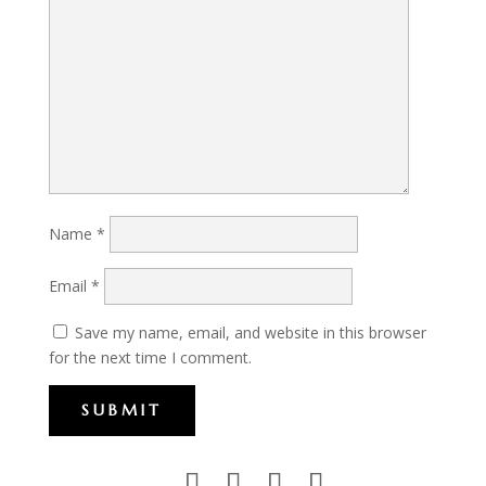
Name
*
Email
*
Save my name, email, and website in this browser
for the next time I comment.
SUBMIT