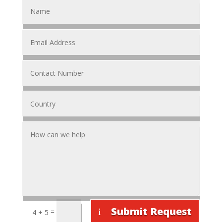
Submit Request
=
4 + 5