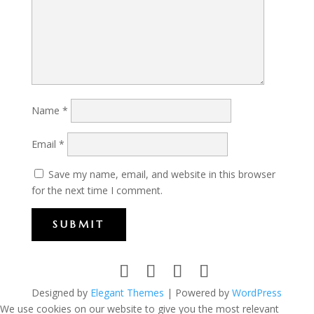
Name
*
Email
*
Save my name, email, and website in this browser
for the next time I comment.
SUBMIT
Designed by
Elegant Themes
| Powered by
WordPress
We use cookies on our website to give you the most relevant