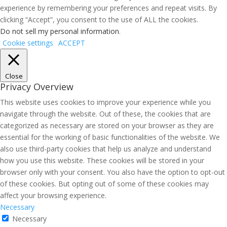
experience by remembering your preferences and repeat visits. By
clicking “Accept”, you consent to the use of ALL the cookies.
Do not sell my personal information
.
Cookie settings
ACCEPT
Close
Privacy Overview
This website uses cookies to improve your experience while you
navigate through the website. Out of these, the cookies that are
categorized as necessary are stored on your browser as they are
essential for the working of basic functionalities of the website. We
also use third-party cookies that help us analyze and understand
how you use this website. These cookies will be stored in your
browser only with your consent. You also have the option to opt-out
of these cookies. But opting out of some of these cookies may
affect your browsing experience.
Necessary
Necessary