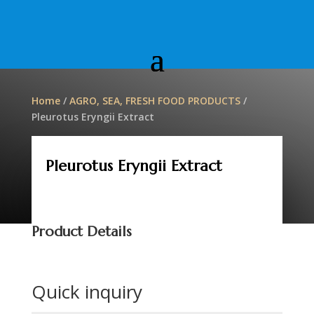
Home
/
AGRO, SEA, FRESH FOOD PRODUCTS
/
Pleurotus Eryngii Extract
Pleurotus Eryngii Extract
Product Details
Quick inquiry