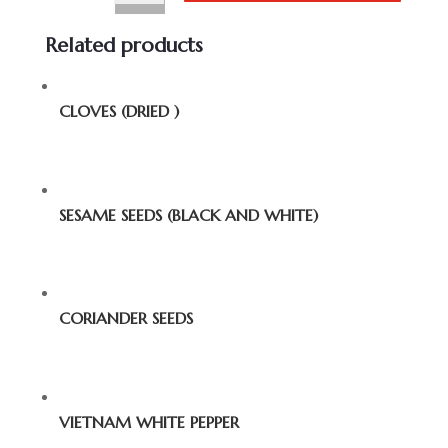
Related products
CLOVES (DRIED )
SESAME SEEDS (BLACK AND WHITE)
CORIANDER SEEDS
VIETNAM WHITE PEPPER