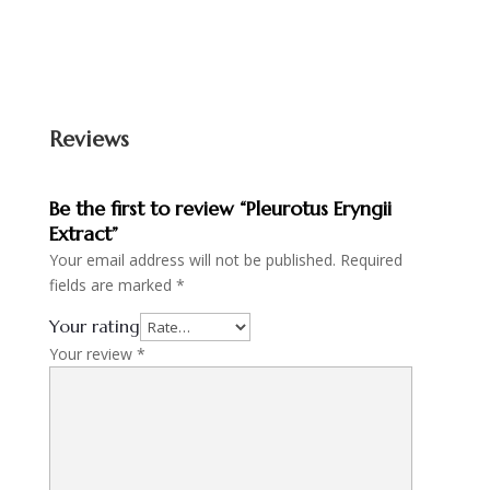
Reviews
Be the first to review “Pleurotus Eryngii
Extract”
Your email address will not be published.
Required
fields are marked
*
Your rating
Your review
*