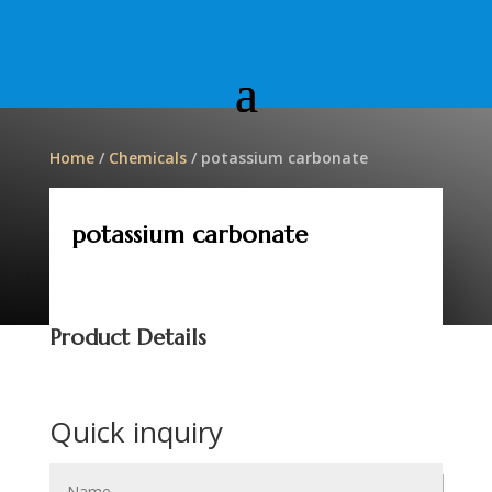
Home
/
Chemicals
/ potassium carbonate
potassium carbonate
Product Details
Quick inquiry