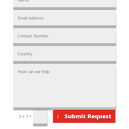
Submit Request
=
7 + 7