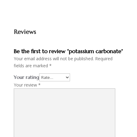
Reviews
Be the first to review “potassium carbonate”
Your email address will not be published.
Required
fields are marked
*
Your rating
Your review
*