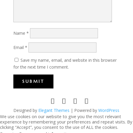
Name
*
Email
*
Save my name, email, and website in this browser
for the next time I comment.
SUBMIT
Designed by
Elegant Themes
| Powered by
WordPress
We use cookies on our website to give you the most relevant
experience by remembering your preferences and repeat visits. By
clicking “Accept”, you consent to the use of ALL the cookies.