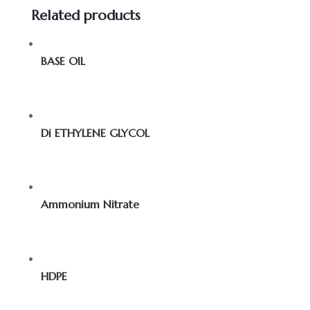
Related products
BASE OIL
Di ETHYLENE GLYCOL
Ammonium Nitrate
HDPE