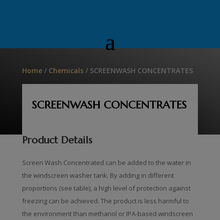
Home
/
Chemicals
/ SCREENWASH CONCENTRATES
SCREENWASH CONCENTRATES
Product Details
Screen Wash Concentrated can be added to the water in
the windscreen washer tank. By adding in different
proportions (see table), a high level of protection against
freezing can be achieved. The product is less harmful to
the environment than methanol or IPA-based windscreen