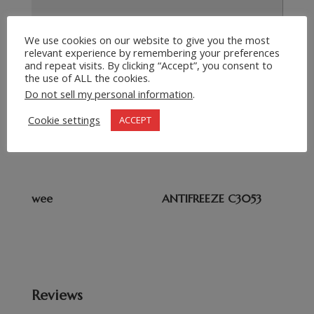
We use cookies on our website to give you the most
relevant experience by remembering your preferences
Submit Request
=
2 + 9
and repeat visits. By clicking “Accept”, you consent to
the use of ALL the cookies.
Do not sell my personal information
.
Related products
Cookie settings
ACCEPT
Ammonium Nitrate
METHYLENE CHLORIDE
wee
ANTIFREEZE C3053
Reviews