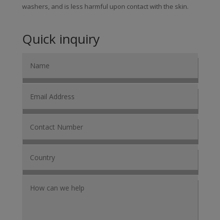
washers, and is less harmful upon contact with the skin.
Quick inquiry