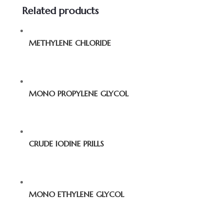
Related products
METHYLENE CHLORIDE
MONO PROPYLENE GLYCOL
CRUDE IODINE PRILLS
MONO ETHYLENE GLYCOL