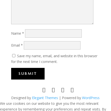
Name
*
Email
*
Save my name, email, and website in this browser
for the next time I comment.
SUBMIT
Designed by
Elegant Themes
| Powered by
WordPress
We use cookies on our website to give you the most relevant
experience by remembering your preferences and repeat visits. By