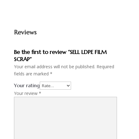
Reviews
Be the first to review “SELL LDPE FILM
SCRAP”
Your email address will not be published.
Required
fields are marked
*
Your rating
Your review
*