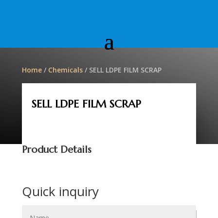
Home
/
Chemicals
/ SELL LDPE FILM SCRAP
SELL LDPE FILM SCRAP
Product Details
Quick inquiry