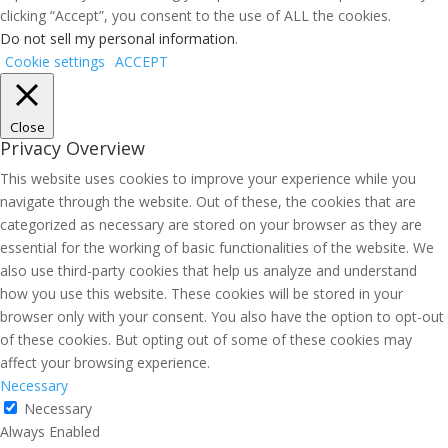
clicking “Accept”, you consent to the use of ALL the cookies.
Do not sell my personal information
.
Cookie settings
ACCEPT
Close
Privacy Overview
This website uses cookies to improve your experience while you
navigate through the website. Out of these, the cookies that are
categorized as necessary are stored on your browser as they are
essential for the working of basic functionalities of the website. We
also use third-party cookies that help us analyze and understand
how you use this website. These cookies will be stored in your
browser only with your consent. You also have the option to opt-out
of these cookies. But opting out of some of these cookies may
affect your browsing experience.
Necessary
Necessary
Always Enabled