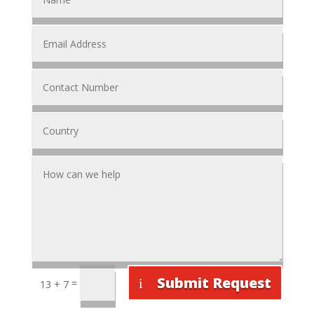
Submit Request
=
13 + 7