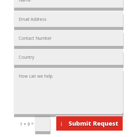
Submit Request
=
1 + 9