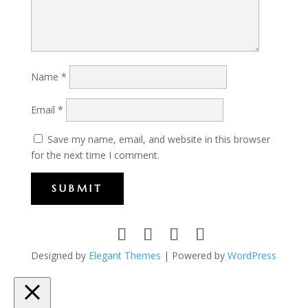
Name
*
Email
*
Save my name, email, and website in this browser
for the next time I comment.
SUBMIT
Designed by
Elegant Themes
| Powered by
WordPress