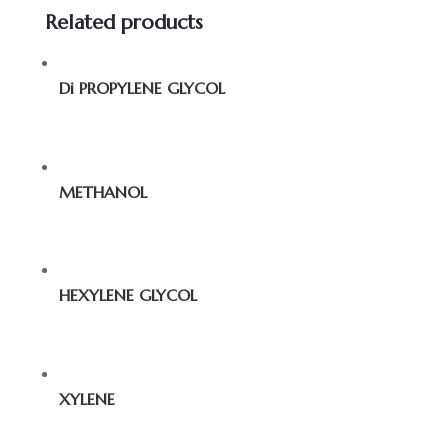
Related products
Di PROPYLENE GLYCOL
METHANOL
HEXYLENE GLYCOL
XYLENE