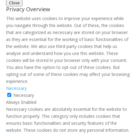
Close
Privacy Overview
This website uses cookies to improve your experience while
you navigate through the website. Out of these, the cookies
that are categorized as necessary are stored on your browser
as they are essential for the working of basic functionalities of
the website. We also use third-party cookies that help us
analyze and understand how you use this website. These
cookies will be stored in your browser only with your consent.
You also have the option to opt-out of these cookies. But
opting out of some of these cookies may affect your browsing
experience.
Necessary
Necessary
Always Enabled
Necessary cookies are absolutely essential for the website to
function properly. This category only includes cookies that
ensures basic functionalities and security features of the
website. These cookies do not store any personal information.