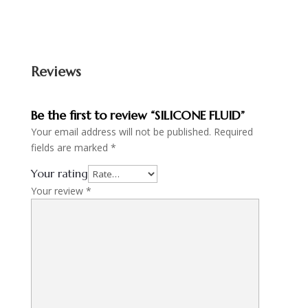
Reviews
Be the first to review “SILICONE FLUID”
Your email address will not be published.
Required
fields are marked
*
Your rating
Your review
*