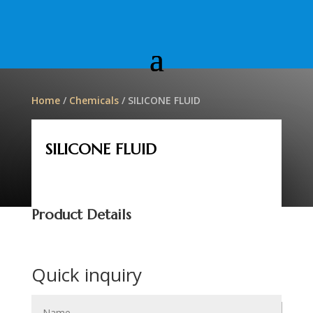
Home
/
Chemicals
/ SILICONE FLUID
SILICONE FLUID
Product Details
Quick inquiry