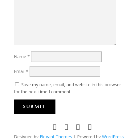
Name
*
Email
*
Save my name, email, and website in this browser
for the next time I comment.
SUBMIT
Designed by
Elegant Themes
| Powered by
WordPress