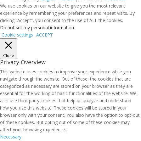
We use cookies on our website to give you the most relevant
experience by remembering your preferences and repeat visits. By
clicking “Accept”, you consent to the use of ALL the cookies.
Do not sell my personal information
.
Cookie settings
ACCEPT
Close
Privacy Overview
This website uses cookies to improve your experience while you
navigate through the website. Out of these, the cookies that are
categorized as necessary are stored on your browser as they are
essential for the working of basic functionalities of the website. We
also use third-party cookies that help us analyze and understand
how you use this website. These cookies will be stored in your
browser only with your consent. You also have the option to opt-out
of these cookies. But opting out of some of these cookies may
affect your browsing experience.
Necessary