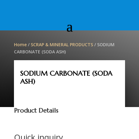
Home
/
SCRAP & MINERAL PRODUCTS
/ SODIUM
CARBONATE (SODA ASH)
SODIUM CARBONATE (SODA
ASH)
Product Details
Quick inquiry