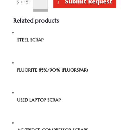
Submit Request
=
6 + 15
Related products
STEEL SCRAP
FLUORITE 85%/90% (FLUORSPAR)
USED LAPTOP SCRAP