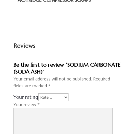
AC/FRIDGE COMPRESSOR SCRAPS
Reviews
Be the first to review “SODIUM CARBONATE
(SODA ASH)”
Your email address will not be published.
Required
fields are marked
*
Your rating
Your review
*