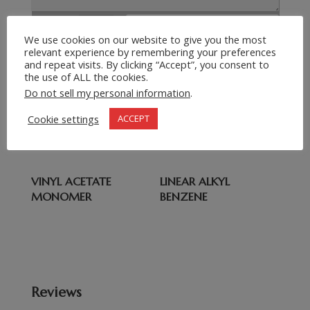
Submit Request
=
9 + 9
We use cookies on our website to give you the most
relevant experience by remembering your preferences
and repeat visits. By clicking “Accept”, you consent to
the use of ALL the cookies.
Related products
Do not sell my personal information
.
DOT 3 BRAKE FLUID
PVC RESIN
Cookie settings
ACCEPT
VARIATIONS
VINYL ACETATE
LINEAR ALKYL
MONOMER
BENZENE
Reviews