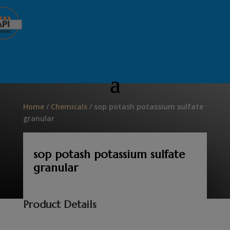
Home
/
Chemicals
/ sop potash potassium sulfate
granular
sop potash potassium sulfate
granular
Product Details