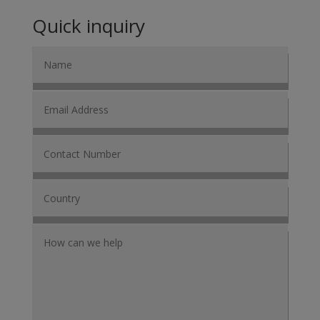
Quick inquiry