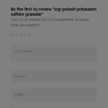
Be the first to review “sop potash potassium
sulfate granular”
Your email address will not be published.
Required
fields are marked
*