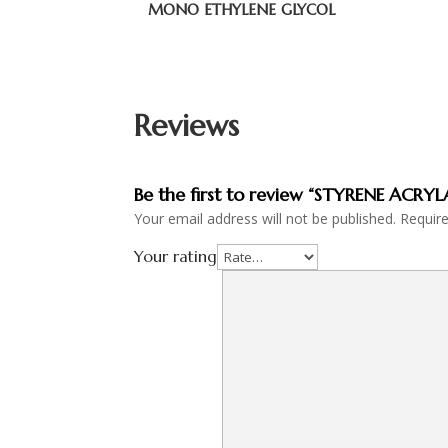
MONO ETHYLENE GLYCOL
Reviews
Be the first to review “STYRENE ACRYL
Your email address will not be published.
Requir
Your rating