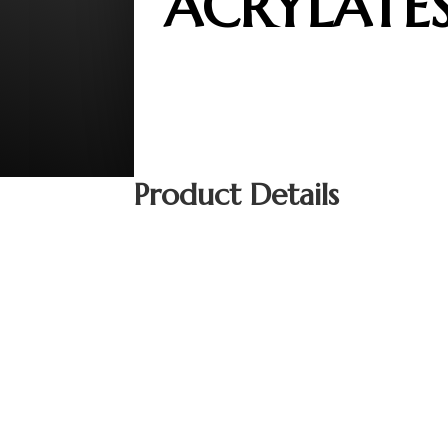
ACRYLATE
Product Details