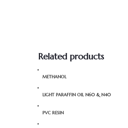
Related products
METHANOL
LIGHT PARAFFIN OIL N60 & N40
PVC RESIN