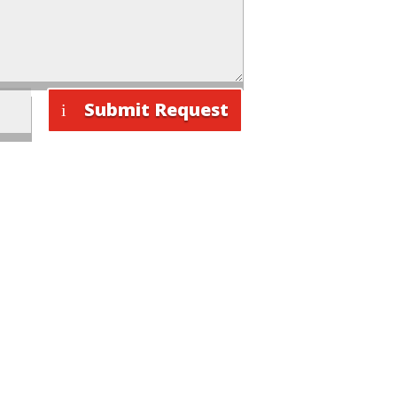
Submit Request