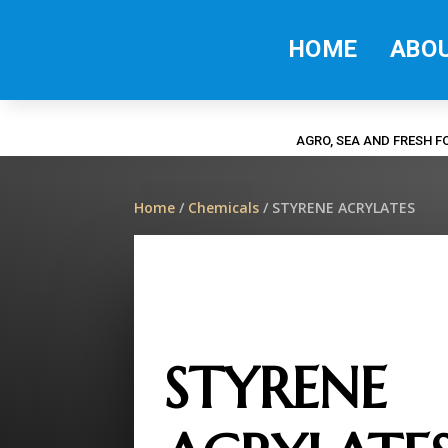
HOME
ABO
AGRO, SEA AND FRESH 
Home
/
Chemicals
/ STYRENE ACRYLATES
STYRENE