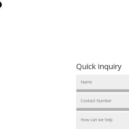
S
Quick inquiry