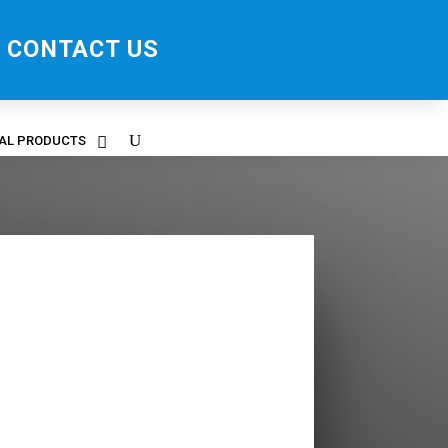
CONTACT US
RAL PRODUCTS