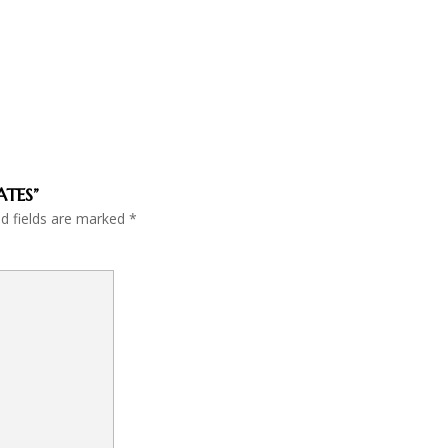
ATES”
ed fields are marked
*