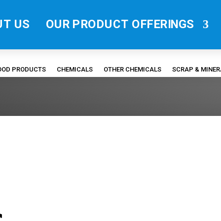
UT US
OUR PRODUCT OFFERINGS
FOOD PRODUCTS
CHEMICALS
OTHER CHEMICALS
SCRAP & MINE