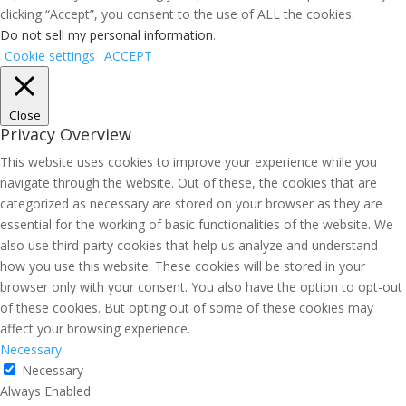
clicking “Accept”, you consent to the use of ALL the cookies.
Do not sell my personal information
.
Cookie settings
ACCEPT
Close
Privacy Overview
This website uses cookies to improve your experience while you
navigate through the website. Out of these, the cookies that are
categorized as necessary are stored on your browser as they are
essential for the working of basic functionalities of the website. We
also use third-party cookies that help us analyze and understand
how you use this website. These cookies will be stored in your
browser only with your consent. You also have the option to opt-out
of these cookies. But opting out of some of these cookies may
affect your browsing experience.
Necessary
Necessary
Always Enabled