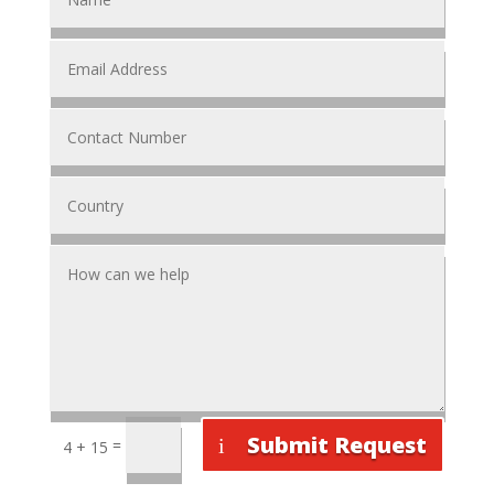
Submit Request
=
4 + 15