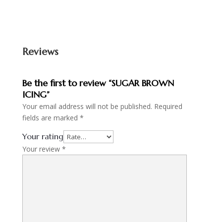
Reviews
Be the first to review “SUGAR BROWN
ICING”
Your email address will not be published.
Required
fields are marked
*
Your rating
Your review
*