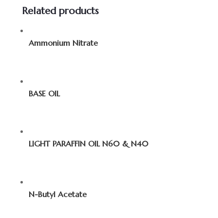
Related products
Ammonium Nitrate
BASE OIL
LIGHT PARAFFIN OIL N60 & N40
N-Butyl Acetate