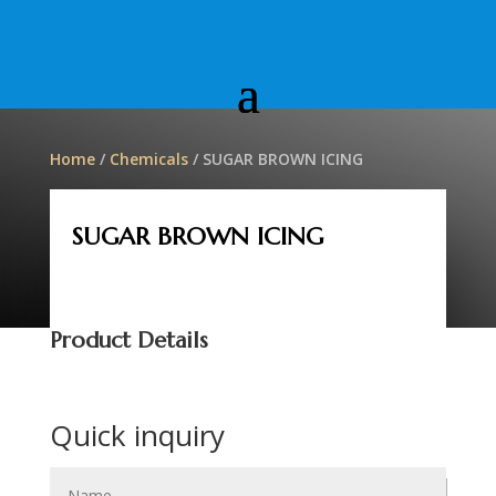
Home
/
Chemicals
/ SUGAR BROWN ICING
SUGAR BROWN ICING
Product Details
Quick inquiry