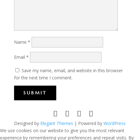
Name
*
Email
*
Save my name, email, and website in this browser
for the next time I comment.
SUBMIT
Designed by
Elegant Themes
| Powered by
WordPress
We use cookies on our website to give you the most relevant
experience by remembering your preferences and repeat visits. By