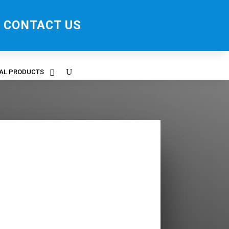
CONTACT US
RAL PRODUCTS