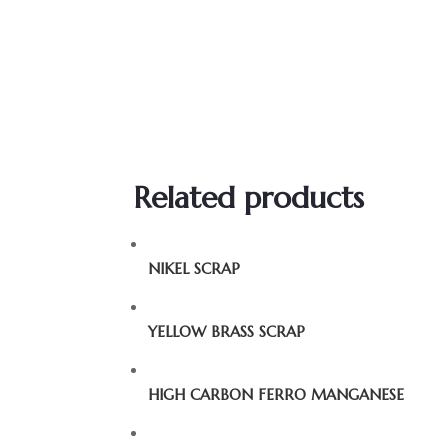
Related products
NIKEL SCRAP
YELLOW BRASS SCRAP
HIGH CARBON FERRO MANGANESE