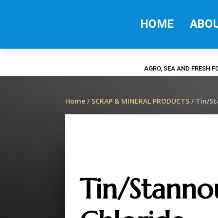
HOME
ABO
AGRO, SEA AND FRESH 
Home
/
SCRAP & MINERAL PRODUCTS
/ Tin/S
Tin/Stanno