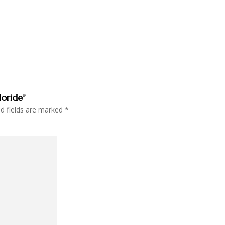
loride”
ed fields are marked
*