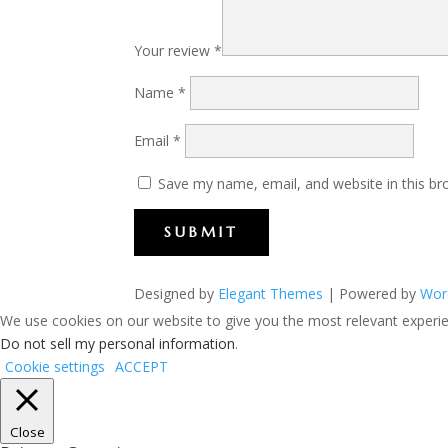
Your review
*
Name
*
Email
*
Save my name, email, and website in this br
SUBMIT
Designed by
Elegant Themes
| Powered by
Wor
We use cookies on our website to give you the most relevant experien
Do not sell my personal information
.
Cookie settings
ACCEPT
Close