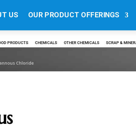
UT US
OUR PRODUCT OFFERINGS
FOOD PRODUCTS
CHEMICALS
OTHER CHEMICALS
SCRAP & MINE
tannous Chloride
us