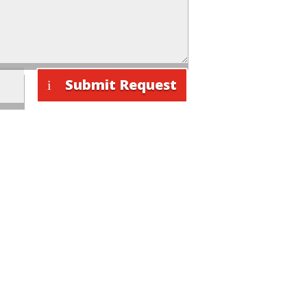
Submit Request