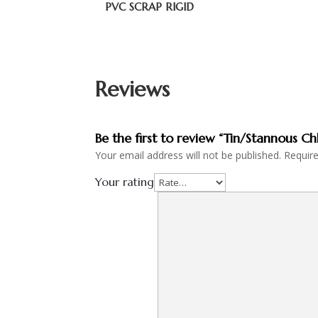
PVC SCRAP RIGID
Reviews
Be the first to review “Tin/Stannous Ch
Your email address will not be published.
Requir
Your rating