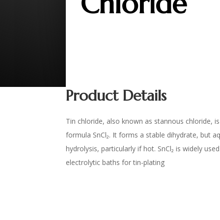
Chloride
Product Details
Tin chloride, also known as stannous chloride, is 
formula SnCl₂. It forms a stable dihydrate, but 
hydrolysis, particularly if hot. SnCl₂ is widely us
electrolytic baths for tin-plating