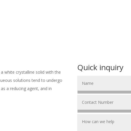
Quick inquiry
a white crystalline solid with the
aqueous solutions tend to undergo
ed as a reducing agent, and in