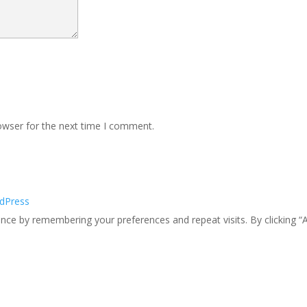
owser for the next time I comment.
dPress
ce by remembering your preferences and repeat visits. By clicking “A