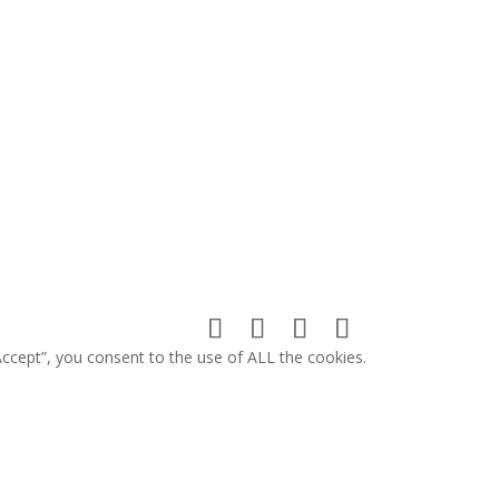
ccept”, you consent to the use of ALL the cookies.