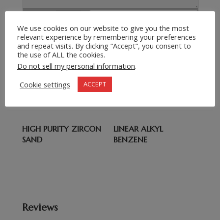
Submit Request
=
13 + 7
We use cookies on our website to give you the most
relevant experience by remembering your preferences
and repeat visits. By clicking “Accept”, you consent to
the use of ALL the cookies.
Related products
Do not sell my personal information
.
wee
DOT 3 BRAKE FLUID
Cookie settings
ACCEPT
VARIATIONS
HIGH PURITY ZIRCON
LINEAR ALKYL
SAND
BENZENE
Reviews