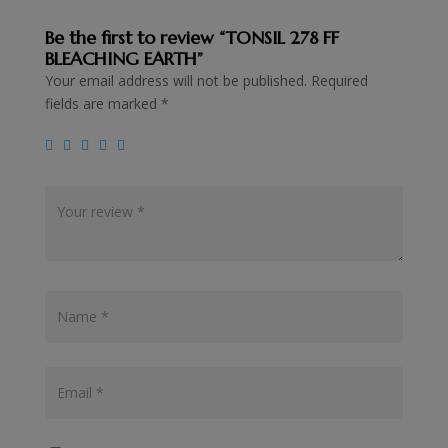
Be the first to review “TONSIL 278 FF
BLEACHING EARTH”
Your email address will not be published.
Required
fields are marked
*