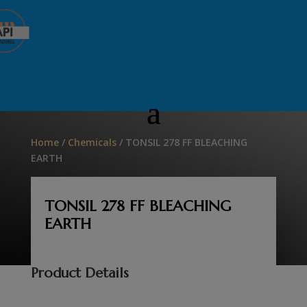
Home
/
Chemicals
/ TONSIL 278 FF BLEACHING
EARTH
TONSIL 278 FF BLEACHING
EARTH
Product Details