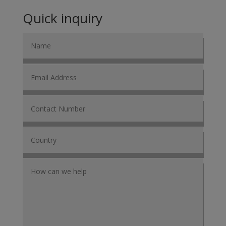
Quick inquiry