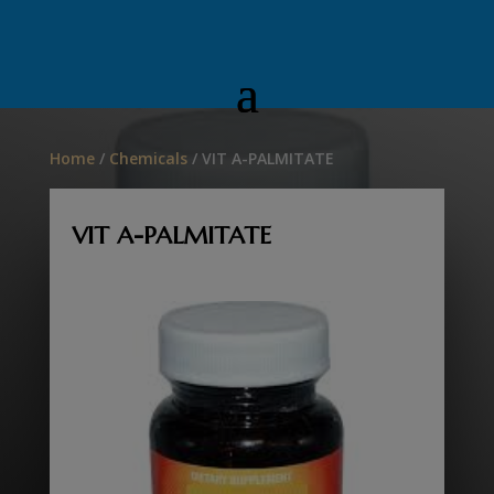
Home
/
Chemicals
/ VIT A-PALMITATE
VIT A-PALMITATE