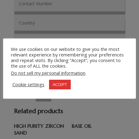
We use cookies on our website to give you the most
relevant experience by remembering your preferences
and repeat visits. By clicking “Accept”, you consent to
the use of ALL the cookies.
Do not sell my personal information
.
Cookie settings
ACCEPT
Submit Request
=
13 + 4
Related products
HIGH PURITY ZIRCON
BASE OIL
SAND