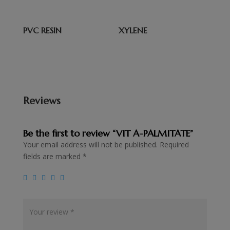
PVC RESIN
XYLENE
Reviews
Be the first to review “VIT A-PALMITATE”
Your email address will not be published.
Required
fields are marked
*