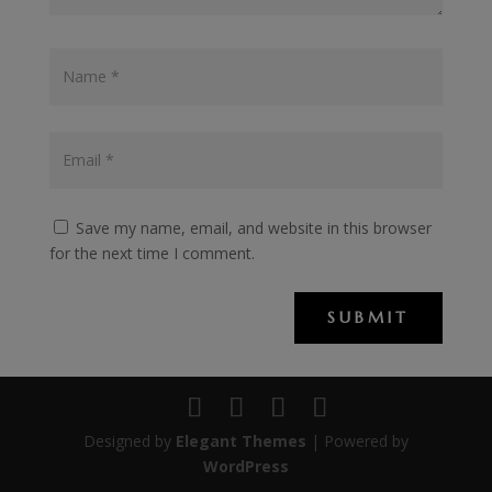
Save my name, email, and website in this browser
for the next time I comment.
SUBMIT
Designed by
Elegant Themes
| Powered by
WordPress