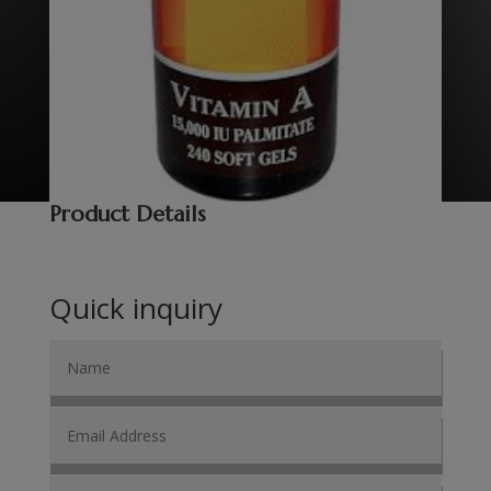
Product Details
Quick inquiry