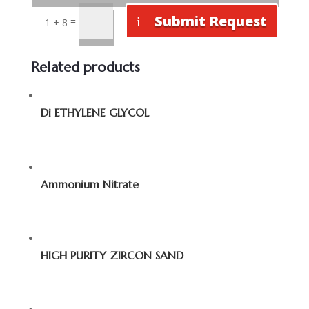
Submit Request
=
1 + 8
Related products
Di ETHYLENE GLYCOL
Ammonium Nitrate
HIGH PURITY ZIRCON SAND