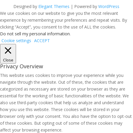
Designed by
Elegant Themes
| Powered by
WordPress
We use cookies on our website to give you the most relevant
experience by remembering your preferences and repeat visits. By
clicking “Accept”, you consent to the use of ALL the cookies.
Do not sell my personal information
.
Cookie settings
ACCEPT
Close
Privacy Overview
This website uses cookies to improve your experience while you
navigate through the website. Out of these, the cookies that are
categorized as necessary are stored on your browser as they are
essential for the working of basic functionalities of the website. We
also use third-party cookies that help us analyze and understand
how you use this website. These cookies will be stored in your
browser only with your consent. You also have the option to opt-out
of these cookies. But opting out of some of these cookies may
affect your browsing experience.