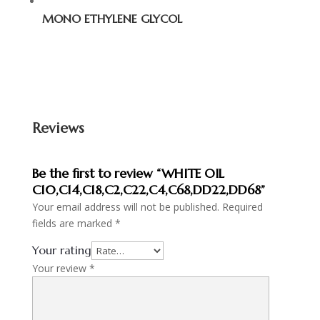
MONO ETHYLENE GLYCOL
Reviews
Be the first to review “WHITE OIL
C10,C14,C18,C2,C22,C4,C68,DD22,DD68”
Your email address will not be published.
Required
fields are marked
*
Your rating
Your review
*