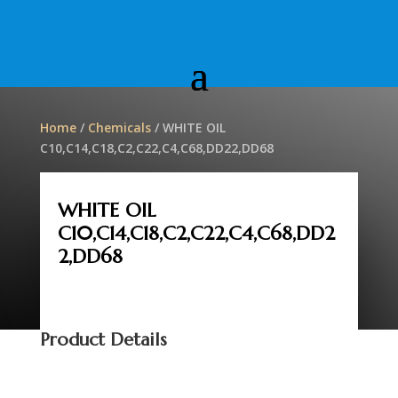
Home
/
Chemicals
/ WHITE OIL
C10,C14,C18,C2,C22,C4,C68,DD22,DD68
WHITE OIL
C10,C14,C18,C2,C22,C4,C68,DD2
2,DD68
Product Details