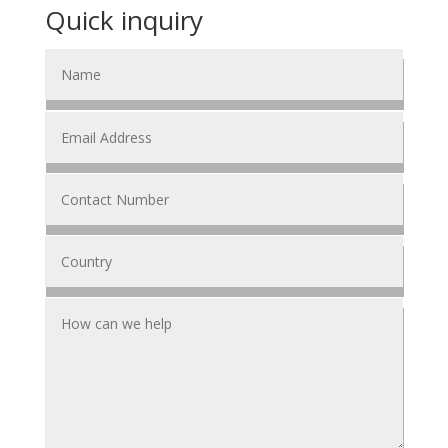
Quick inquiry