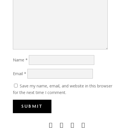
Name
*
Email
*
Save my name, email, and website in this browser
for the next time I comment.
SUBMIT