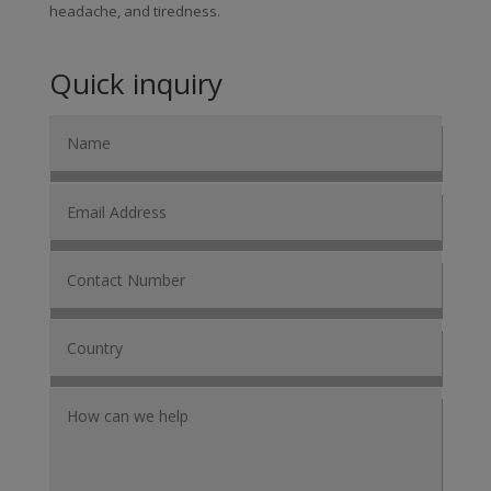
headache, and tiredness.
Quick inquiry