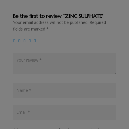
Be the first to review “ZINC SULPHATE”
Your email address will not be published.
Required
fields are marked
*