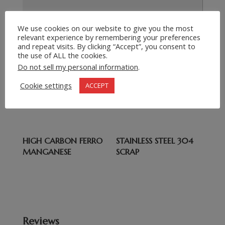
We use cookies on our website to give you the most
relevant experience by remembering your preferences
Submit Request
=
7 + 8
and repeat visits. By clicking “Accept”, you consent to
the use of ALL the cookies.
Do not sell my personal information
.
Related products
Cookie settings
ACCEPT
COBALT
HMS1 2 SCRAP
HIGH CARBON FERRO
STAINLESS STEEL 304
MANGANESE
SCRAP
Reviews