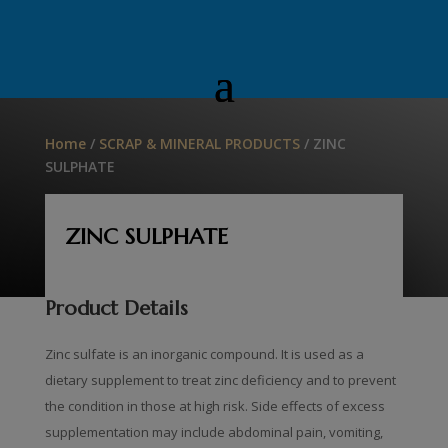
Home
/
SCRAP & MINERAL PRODUCTS
/ ZINC
SULPHATE
ZINC SULPHATE
Product Details
Zinc sulfate is an inorganic compound. It is used as a
dietary supplement to treat zinc deficiency and to prevent
the condition in those at high risk. Side effects of excess
supplementation may include abdominal pain, vomiting,