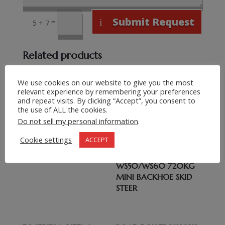
Submit Request
=
5 + 7
Related products
CLG777A-S 4CX
We use cookies on our website to give you the most
CARRARO AXLES
relevant experience by remembering your preferences
and repeat visits. By clicking “Accept”, you consent to
TRANSMISSION 100HP
the use of ALL the cookies.
BACKHOE LOADER
Do not sell my personal information
.
Cookie settings
ACCEPT
WS50/WS60 720KG
MINI BACKHOE SKID
STEER