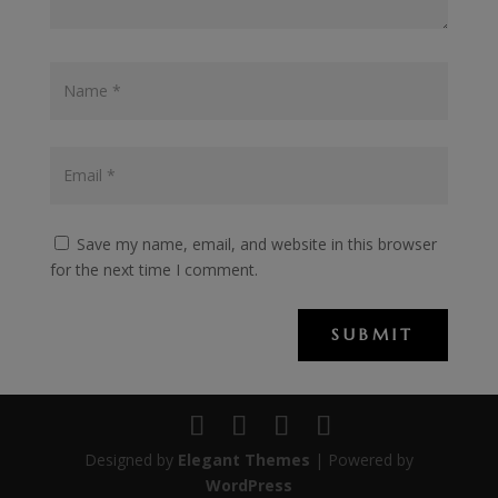
Save my name, email, and website in this browser
for the next time I comment.
SUBMIT
Designed by
Elegant Themes
| Powered by
WordPress