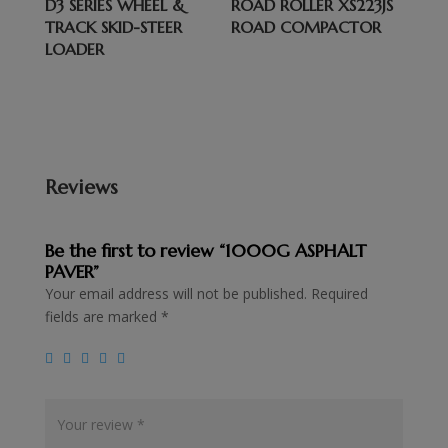
D3 SERIES WHEEL &
ROAD ROLLER XS223JS
TRACK SKID-STEER
ROAD COMPACTOR
LOADER
Reviews
Be the first to review “1000G ASPHALT
PAVER”
Your email address will not be published.
Required
fields are marked
*