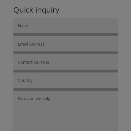
Quick inquiry