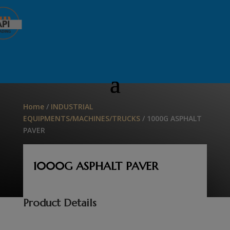
Home
/
INDUSTRIAL
EQUIPMENTS/MACHINES/TRUCKS
/ 1000G ASPHALT
PAVER
1000G ASPHALT PAVER
Product Details