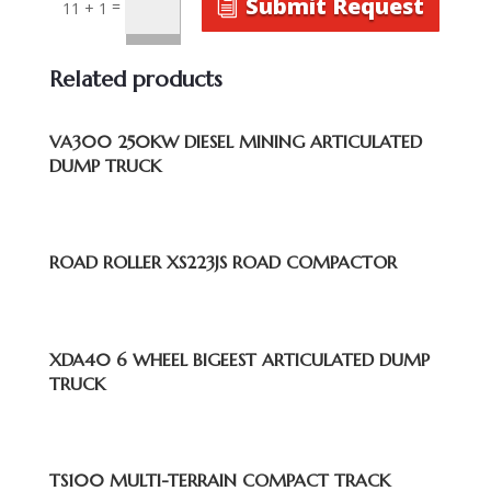
Submit Request
=
11 + 1
Related products
VA300 250KW DIESEL MINING ARTICULATED
DUMP TRUCK
ROAD ROLLER XS223JS ROAD COMPACTOR
XDA40 6 WHEEL BIGEEST ARTICULATED DUMP
TRUCK
TS100 MULTI-TERRAIN COMPACT TRACK