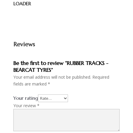
LOADER
Reviews
Be the first to review “RUBBER TRACKS -
BEARCAT TYRES”
Your email address will not be published.
Required
fields are marked
*
Your rating
Your review
*