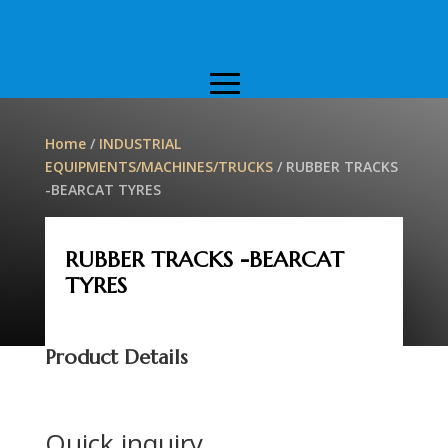
Home
/
INDUSTRIAL
EQUIPMENTS/MACHINES/TRUCKS
/ RUBBER TRACKS
-BEARCAT TYRES
RUBBER TRACKS -BEARCAT
TYRES
Product Details
Quick inquiry