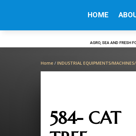
HOME
ABO
AGRO, SEA AND FRESH 
Home
/
INDUSTRIAL EQUIPMENTS/MACHINES
584- CAT