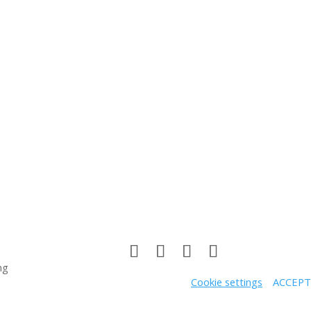
ng
Cookie settings
ACCEPT