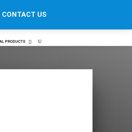
CONTACT US
RAL PRODUCTS