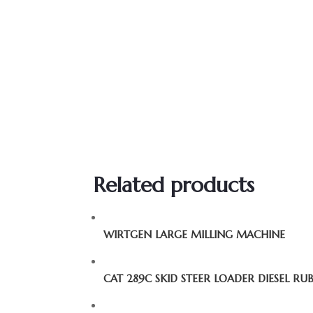
Related products
WIRTGEN LARGE MILLING MACHINE
CAT 289C SKID STEER LOADER DIESEL RU