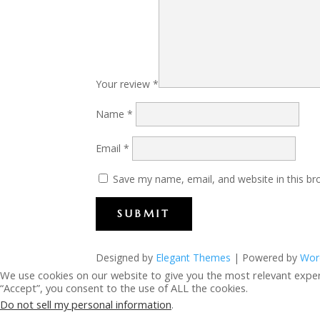
Your review
*
Name
*
Email
*
Save my name, email, and website in this br
SUBMIT
Designed by
Elegant Themes
| Powered by
Wor
We use cookies on our website to give you the most relevant exper
“Accept”, you consent to the use of ALL the cookies.
Do not sell my personal information
.