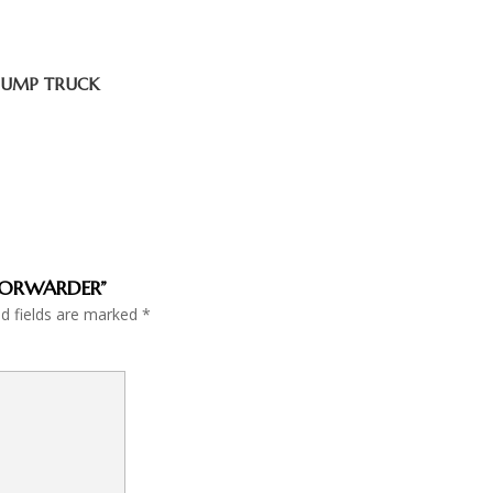
 DUMP TRUCK
E FORWARDER”
ed fields are marked
*