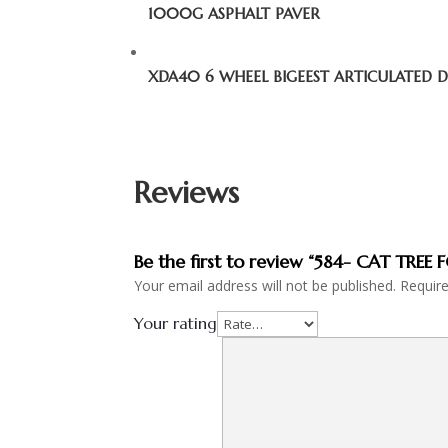
1000G ASPHALT PAVER
XDA40 6 WHEEL BIGEEST ARTICULATED
Reviews
Be the first to review “584- CAT TRE
Your email address will not be published.
Requir
Your rating