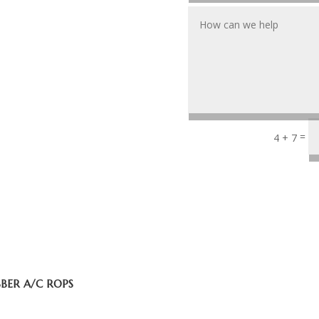
=
4 + 7
BBER A/C ROPS