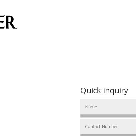
ER
Quick inquiry