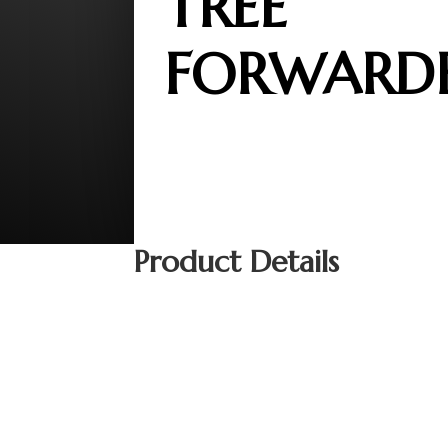
TREE
FORWARD
Product Details