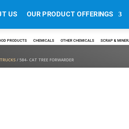
UT US
OUR PRODUCT OFFERINGS
FOOD PRODUCTS
CHEMICALS
OTHER CHEMICALS
SCRAP & MINE
/TRUCKS
/ 584- CAT TREE FORWARDER