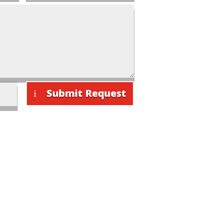
Submit Request