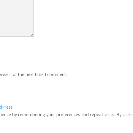
owser for the next time I comment.
dPress
ience by remembering your preferences and repeat visits. By clicki