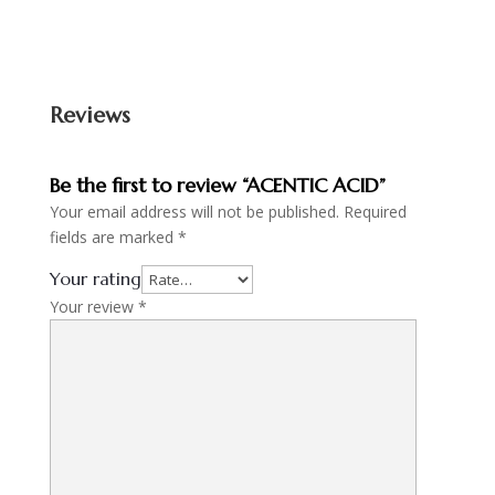
Reviews
Be the first to review “ACENTIC ACID”
Your email address will not be published.
Required
fields are marked
*
Your rating
Your review
*