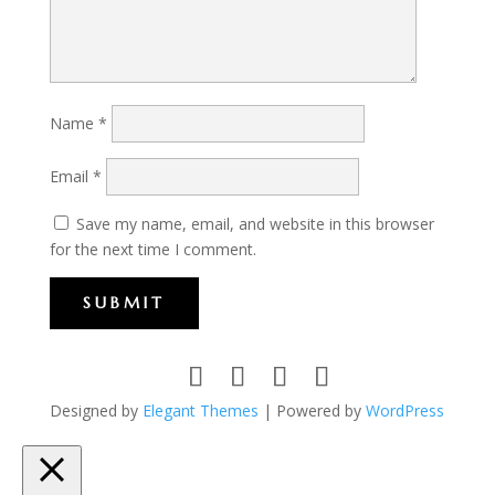
Name
*
Email
*
Save my name, email, and website in this browser
for the next time I comment.
SUBMIT
Designed by
Elegant Themes
| Powered by
WordPress