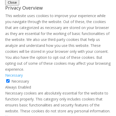
Close
Privacy Overview
This website uses cookies to improve your experience while
you navigate through the website. Out of these, the cookies
that are categorized as necessary are stored on your browser
as they are essential for the working of basic functionalities of
the website. We also use third-party cookies that help us
analyze and understand how you use this website. These
cookies will be stored in your browser only with your consent.
You also have the option to opt-out of these cookies. But
opting out of some of these cookies may affect your browsing
experience.
Necessary
Necessary
Always Enabled
Necessary cookies are absolutely essential for the website to
function properly. This category only includes cookies that
ensures basic functionalities and security features of the
website. These cookies do not store any personal information.