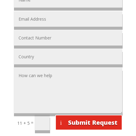
Submit Request
=
11 + 5