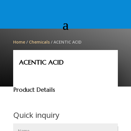
Home
/
Chemicals
/ ACENTIC ACID
ACENTIC ACID
Product Details
Quick inquiry