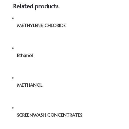
Related products
METHYLENE CHLORIDE
Ethanol
METHANOL
SCREENWASH CONCENTRATES